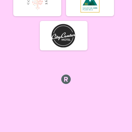
Beginner Women (5/17)
Beginner Women 5/17
Beginner Men (5/17)
Beginner Men 5/17
Open Singlespeed (5/17)
Singlespeed Open 5/17
Open Clydesdale (5/17)
Clydesdale Open 5/17
6-9 yr old female (5/24) Overall Results
5/24 - 6-9 yr old female
6-9 yr old male (5/24) Overall Results
5/24 - 6-9 yr old male
10-12 yr old female (5/24) Overall Results
5/24 - 10-12 yr old female
10-12 yr old male (5/24) Overall Results
5/24 - 10-12 yr old male
13-16 yr old female (5/24) Overall Results
5/24 - 13-16 yr old female
13-16 yr old male (5/24) Overall Results
5/24 - 13-16 yr old male
Masters Women (5/24) Overall Results
Masters 40+ Women 5/24