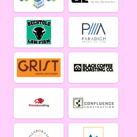
5/10 - Open Singlespeed
Open Clydesdale (5/10)
5/10 - Open Clydesdale (190+ lb)
6-9 yr old female (5/17)
5/17 - 6-9 yr old female
6-9 yr old male (5/17)
5/17 - 6-9 yr old male
10-12 yr old female (5/17)
5/17 - 10-12 yr old female
10-12 yr old male (5/17)
5/17 - 10-12 yr old male
13-16 yr old female (5/17)
5/17 - 13-16 yr old female
13-16 yr old male (5/17)
5/17 - 13-16 yr old male
Masters Women (5/17)
Masters 40+ Women 5/17
Masters Men (5/17)
Masters 40+ Men 5/17
Open Women (5/17)
Open Women 5/17
Open Men (5/17)
Open Men 5/17