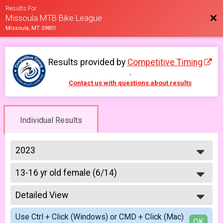
Results For
Bac
Missoula MTB Bike League
Missoula, MT 59801
Results provided by
Competitive Timing
.
Contact us with questions about results
Individual Results
2023
2026
13-16 yr old female (6/14)
2025
6/14 - 13-16 yr old female
2023
--- Select Results ---
2022
Detailed View
6-9 yr old female (5/10)
2021
5/10 - 6-9 yr old female
Simple View
2019
Use Ctrl + Click (Windows) or CMD + Click (Mac)
6-9 yr old male (5/10)
Detailed View
OK