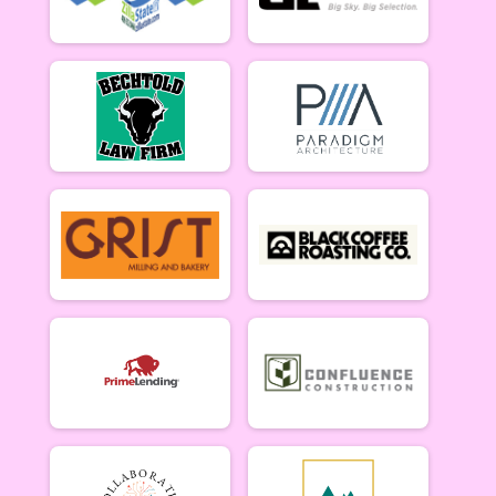
5/10 - Open Singlespeed
Open Clydesdale (5/10)
5/10 - Open Clydesdale (190+ lb)
6-9 yr old female (5/17)
5/17 - 6-9 yr old female
6-9 yr old male (5/17)
5/17 - 6-9 yr old male
10-12 yr old female (5/17)
5/17 - 10-12 yr old female
10-12 yr old male (5/17)
5/17 - 10-12 yr old male
13-16 yr old female (5/17)
5/17 - 13-16 yr old female
13-16 yr old male (5/17)
5/17 - 13-16 yr old male
Masters Women (5/17)
Masters 40+ Women 5/17
Masters Men (5/17)
Masters 40+ Men 5/17
Open Women (5/17)
Open Women 5/17
Open Men (5/17)
Open Men 5/17