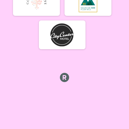
Beginner Women (5/17)
Beginner Women 5/17
Beginner Men (5/17)
Beginner Men 5/17
Open Singlespeed (5/17)
Singlespeed Open 5/17
Open Clydesdale (5/17)
Clydesdale Open 5/17
6-9 yr old female (5/24) Overall Results
5/24 - 6-9 yr old female
6-9 yr old male (5/24) Overall Results
5/24 - 6-9 yr old male
10-12 yr old female (5/24) Overall Results
5/24 - 10-12 yr old female
10-12 yr old male (5/24) Overall Results
5/24 - 10-12 yr old male
13-16 yr old female (5/24) Overall Results
5/24 - 13-16 yr old female
13-16 yr old male (5/24) Overall Results
5/24 - 13-16 yr old male
Masters Women (5/24) Overall Results
Masters 40+ Women 5/24