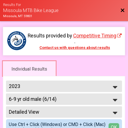
Results For
Bac
Missoula MTB Bike League
Missoula, MT 59801
Results provided by
Competitive Timing
.
Contact us with questions about results
Individual Results
2023
2026
6-9 yr old male (6/14)
2025
6/14 - 6-9 yr old male
2023
--- Select Results ---
2022
Detailed View
6-9 yr old female (5/10)
2021
5/10 - 6-9 yr old female
Simple View
2019
Use Ctrl + Click (Windows) or CMD + Click (Mac)
6-9 yr old male (5/10)
Detailed View
OK