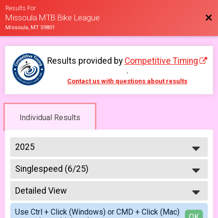
Results For
Bac
Missoula MTB Bike League
Missoula, MT 59801
Results provided by
Competitive Timing
.
Contact us with questions about results
Individual Results
2025
2026
Singlespeed (6/25)
2025
Week #4 - Dean Stone - Single Speed Rider
2023
--- Select Results ---
2022
Detailed View
Master & Junior Riders (6/4)
2021
Week #1 - Marshall Mountain - Masters & Juniors
Simple View
2019
Use Ctrl + Click (Windows) or CMD + Click (Mac)
A Riders (6/4)
Detailed View
OK