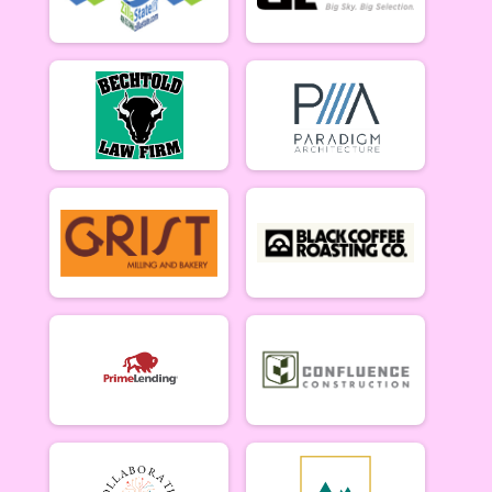
B Riders (6/18)
Week #3 - Marshall Mountain - B Riders
Party (6/18)
Week #3 - Marshall Mountain - Party (Beginner) Rider
Collegiate (6/18)
Week #3 - Marshall Mountain - Collegiate Rider
Singlespeed (6/18)
Week #3 - Marshall Mountain - Single Speed Rider
Master & Junior Riders (6/25)
Week #4 - Dean Stone - Masters & Juniors
A Riders (6/25)
Week #4 - Dean Stone - A Riders
B Riders (6/25)
Week #4 - Dean Stone - B Riders
Party (6/25)
Week #4 - Dean Stone - Party (Beginner) Riders
Collegiate (6/25)
Week #4 - Dean Stone - Collegiate Rider
Singlespeed (6/25)
Week #4 - Dean Stone - Single Speed Rider
Master & Junior Riders (7/9)
Week #5 - Marshall Mountain - Masters & Juniors
A Riders (7/9