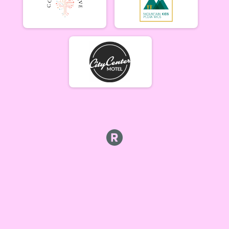
Week #5 - Marshall Mountain - A Rider
B Riders (7/9)
Week #5 - Marshall Mountain - B Rider
Party (7/9)
Week #5 - Marshall Mountain - Party (Beginner) Rider
Collegiate (7/9)
Week #5 - Marshall Mountain - Collegiate Rider
Singlespeed (7/9)
Week #5 - Marshall Mountain - Single Speed Rider
Participant Lookup & Tracking