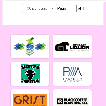
Page
of
1