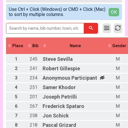
2018
Women Open
Male 99 and Under
Simple View
2017
Men Beginner
Use Ctrl + Click (Windows) or CMD + Click (Mac)
Female No Age Provided
Detailed View
OK
to sort by multiple columns.
Men Beginner
Female 99 and Under
Beginner Women
All Male
Women Beginner
All Female
Methuselah (Master 40+)
Methuselah (Men 40+)
Tiresiahs (Women 40+)
Place
Bib
Name
Gender
Tiresias (Women 40+)
Singlespeed Men
1
245
Steve
Sevilla
M
Men Singlespeed
Singlespeed Women
2
241
Robert
Gillespie
M
Women Singlespeed
Junior Boys (18U)
3
234
Anonymous
Participant
M
Boys Junior (Under 18)
4
251
Samer
Khodor
M
Junior Girls
Girls Junior (Under 18)
5
201
Joseph
Petrilli
M
Clydesdale
6
267
Frederick
Spataro
M
Clydesdale
Participant Lookup & Tracking
7
258
Jon
Schick
M
8
218
Pascal
Grizard
M