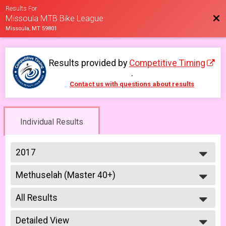
Results For
Bac
Missoula MTB Bike League
Missoula, MT 59801
Results provided by
Competitive Timing
.
Contact us with questions about results
Individual Results
2017
2026
Methuselah (Master 40+)
2025
Methuselah (Men 40+)
2023
--- Select Results ---
2022
All Results
Men Open
2021
Men Open
All Results
2019
Women Open
Detailed View
Male No Age Provided