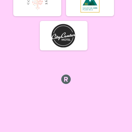
Beginner Women (5/17)
Beginner Women 5/17
Beginner Men (5/17)
Beginner Men 5/17
Open Singlespeed (5/17)
Singlespeed Open 5/17
Open Clydesdale (5/17)
Clydesdale Open 5/17
6-9 yr old female (5/24) Overall Results
5/24 - 6-9 yr old female
6-9 yr old male (5/24) Overall Results
5/24 - 6-9 yr old male
10-12 yr old female (5/24) Overall Results
5/24 - 10-12 yr old female
10-12 yr old male (5/24) Overall Results
5/24 - 10-12 yr old male
13-16 yr old female (5/24) Overall Results
5/24 - 13-16 yr old female
13-16 yr old male (5/24) Overall Results
5/24 - 13-16 yr old male
Masters Women (5/24) Overall Results
Masters 40+ Women 5/24