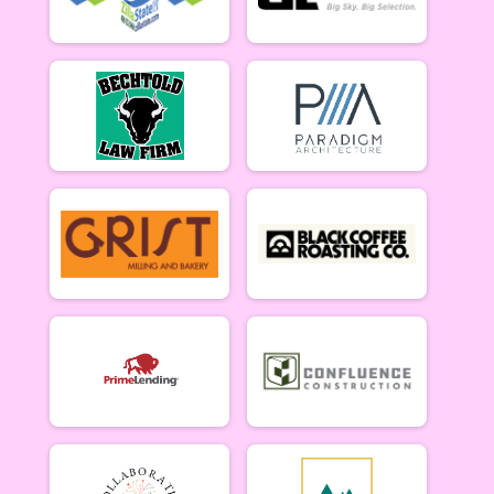
5/10 - Open Singlespeed
Open Clydesdale (5/10)
5/10 - Open Clydesdale (190+ lb)
6-9 yr old female (5/17)
5/17 - 6-9 yr old female
6-9 yr old male (5/17)
5/17 - 6-9 yr old male
10-12 yr old female (5/17)
5/17 - 10-12 yr old female
10-12 yr old male (5/17)
5/17 - 10-12 yr old male
13-16 yr old female (5/17)
5/17 - 13-16 yr old female
13-16 yr old male (5/17)
5/17 - 13-16 yr old male
Masters Women (5/17)
Masters 40+ Women 5/17
Masters Men (5/17)
Masters 40+ Men 5/17
Open Women (5/17)
Open Women 5/17
Open Men (5/17)
Open Men 5/17