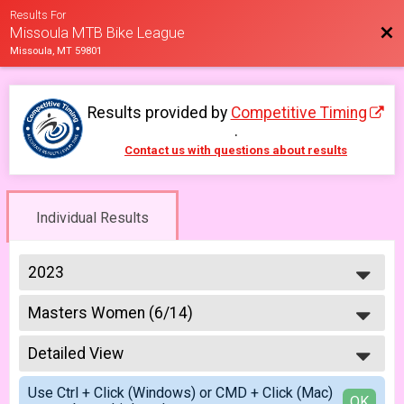
Results For
Bac
Missoula MTB Bike League
Missoula, MT 59801
Results provided by
Competitive Timing
.
Contact us with questions about results
Individual Results
2023
2026
Masters Women (6/14)
2025
Masters 40+ Women 6/14
2023
--- Select Results ---
2022
Detailed View
6-9 yr old female (5/10)
2021
5/10 - 6-9 yr old female
Simple View
2019
Use Ctrl + Click (Windows) or CMD + Click (Mac)
6-9 yr old male (5/10)
Detailed View
OK