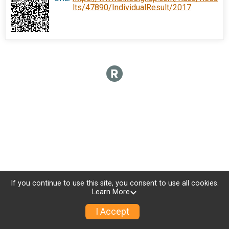
lts/47890/IndividualResult/2017
If you continue to use this site, you consent to use all cookies.
Learn More
I Accept