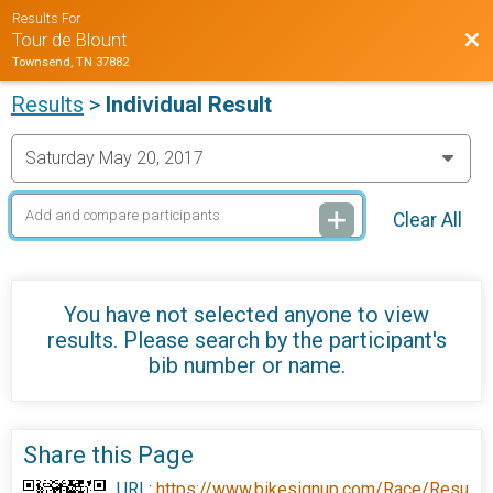
Results For
Bac
Tour de Blount
Townsend, TN 37882
Results
>
Individual Result
Clear All
You have not selected anyone to view
results. Please search by the participant's
bib number or name.
Share this Page
URL:
https://www.bikesignup.com/Race/Resu