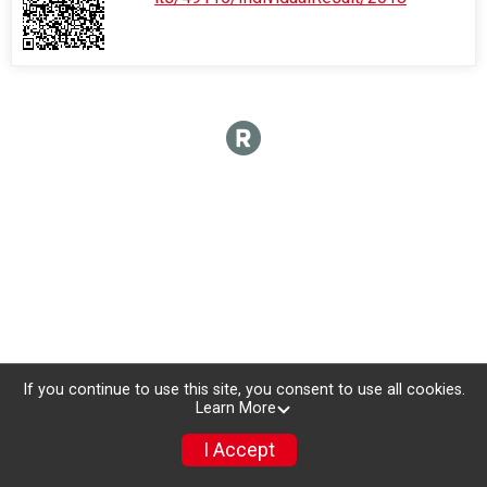
If you continue to use this site, you consent to use all cookies.
Learn More
I Accept
Donate