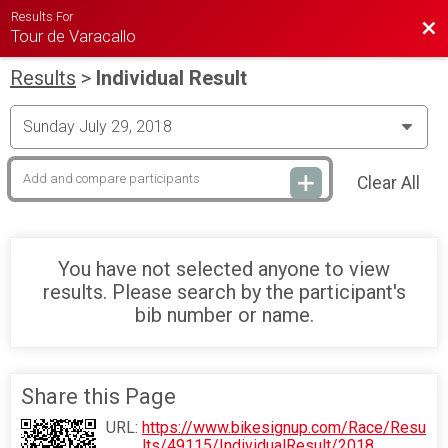
Results For
Bac
Tour de Varacallo
Results
>
Individual Result
Clear All
You have not selected anyone to view
results. Please search by the participant's
bib number or name.
Share this Page
URL:
https://www.bikesignup.com/Race/Resu
lts/49115/IndividualResult/2018