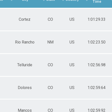
Time
Female 40-49
Male 50+
Female 50+
Cortez
CO
US
1:01:29.33
Rio Rancho
NM
US
1:02:23.50
Telluride
CO
US
1:02:56.98
Dolores
CO
US
1:02:59.64
Mancos
CO
US
1:02:59.92