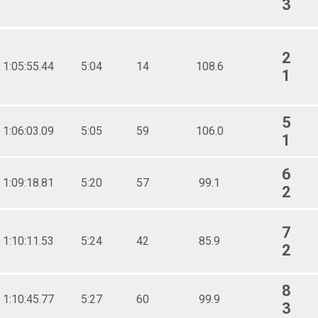
3
2
1:05:55.44
5:04
14
108.6
1
5
1:06:03.09
5:05
59
106.0
1
6
1:09:18.81
5:20
57
99.1
2
7
1:10:11.53
5:24
42
85.9
2
8
1:10:45.77
5:27
60
99.9
3