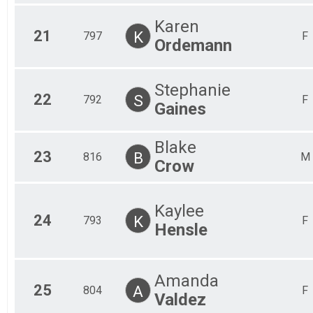
Karen
21
K
797
F
Ordemann
Stephanie
22
S
792
F
Gaines
Blake
23
B
816
M
Crow
Kaylee
24
K
793
F
Hensle
Amanda
25
A
804
F
Valdez