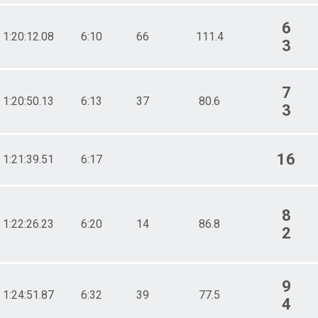
6
1:20:12.08
6:10
66
111.4
3
7
1:20:50.13
6:13
37
80.6
3
16
1:21:39.51
6:17
8
1:22:26.23
6:20
14
86.8
2
9
1:24:51.87
6:32
39
77.5
4