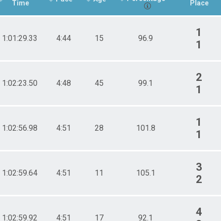
Time
Place
1
1:01:29.33
4:44
15
96.9
1
2
1:02:23.50
4:48
45
99.1
1
1
1:02:56.98
4:51
28
101.8
1
3
1:02:59.64
4:51
11
105.1
2
4
1:02:59.92
4:51
17
92.1