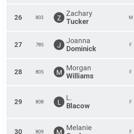
Zachary
26
Z
803
M
Tucker
Joanna
27
J
785
F
Dominick
Morgan
28
M
805
F
Williams
L.
29
L
808
F
Blacow
Melanie
30
M
809
F