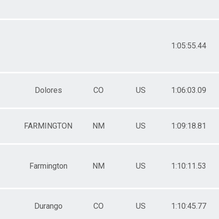
1:05:55.44
Dolores
CO
US
1:06:03.09
FARMINGTON
NM
US
1:09:18.81
Farmington
NM
US
1:10:11.53
Durango
CO
US
1:10:45.77