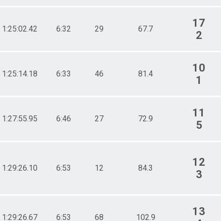
17
1:25:02.42
6:32
29
67.7
2
10
1:25:14.18
6:33
46
81.4
1
11
1:27:55.95
6:46
27
72.9
5
12
1:29:26.10
6:53
12
84.3
3
13
1:29:26.67
6:53
68
102.9