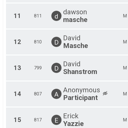
dawson
11
d
811
M
masche
David
12
D
810
M
Masche
David
13
D
799
M
Shanstrom
Anonymous
14
A
807
M
Participant
Erick
15
E
817
M
Yazzie