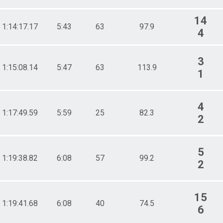
14
1:14:17.17
5:43
63
97.9
4
3
1:15:08.14
5:47
63
113.9
1
4
1:17:49.59
5:59
25
82.3
2
5
1:19:38.82
6:08
57
99.2
2
15
1:19:41.68
6:08
40
74.5
6