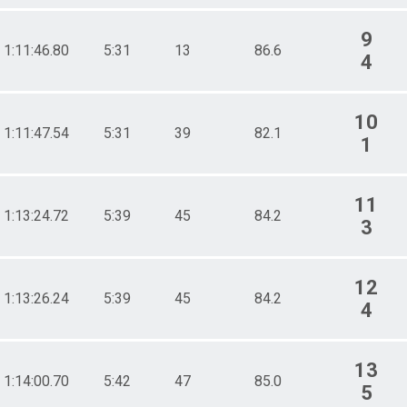
9
1:11:46.80
5:31
13
86.6
4
10
1:11:47.54
5:31
39
82.1
1
11
1:13:24.72
5:39
45
84.2
3
12
1:13:26.24
5:39
45
84.2
4
13
1:14:00.70
5:42
47
85.0
5