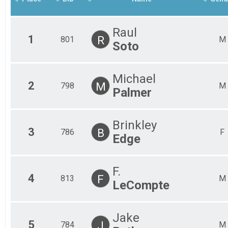
2018
Boggy Draw Beat Down - 13 Mile Beginner
2017
Participant Lookup & Tracking
Raul
1
R
801
M
Soto
Michael
2
M
798
M
Palmer
Brinkley
3
B
786
F
Edge
F.
4
F
813
M
LeCompte
Jake
5
J
784
M