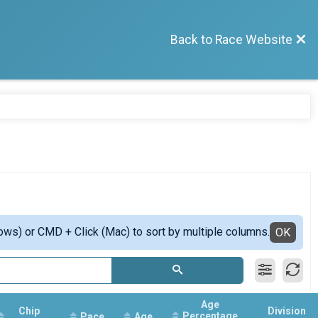
Back to Race Website
ows) or CMD + Click (Mac) to sort by multiple columns.
OK
Age
Chip
Division
Percentage
Pace
Age