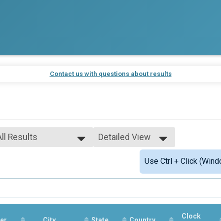
Contact us with questions about results
All Results
Detailed View
All Results
Simple View
Use Ctrl + Click (Wind
Male Overall
Detailed View
Female Overall
Male 18 & Under
Female 18 & Under
Male 19-39
Female 19-39
Clock
er
Male 40-49
City
State
Country