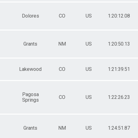
Dolores
CO
US
1:20:12.08
Grants
NM
US
1:20:50.13
Lakewood
CO
US
1:21:39.51
Pagosa
CO
US
1:22:26.23
Springs
Grants
NM
US
1:24:51.87