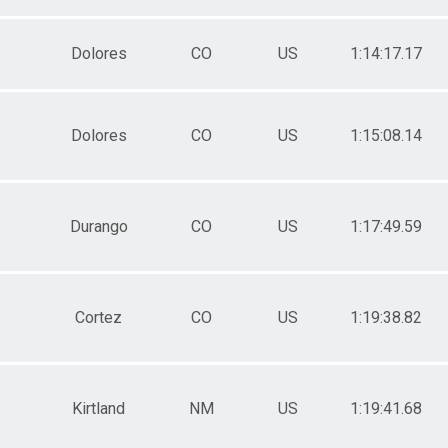
Dolores
CO
US
1:14:17.17
Dolores
CO
US
1:15:08.14
Durango
CO
US
1:17:49.59
Cortez
CO
US
1:19:38.82
Kirtland
NM
US
1:19:41.68