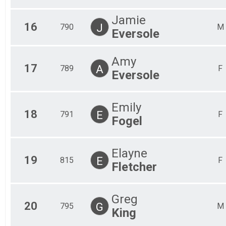
Jamie
16
J
790
M
Eversole
Amy
17
A
789
F
Eversole
Emily
18
E
791
F
Fogel
Elayne
19
E
815
F
Fletcher
Greg
20
G
795
M
King