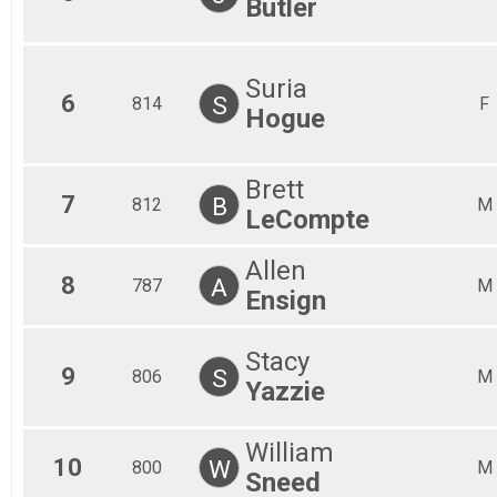
Butler
Suria
6
S
814
F
Hogue
Brett
7
B
812
M
LeCompte
Allen
8
A
787
M
Ensign
Stacy
9
S
806
M
Yazzie
William
10
W
800
M
Sneed