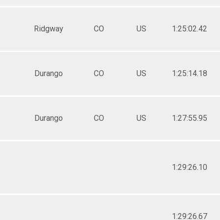
Ridgway
CO
US
1:25:02.42
Durango
CO
US
1:25:14.18
Durango
CO
US
1:27:55.95
1:29:26.10
1:29:26.67