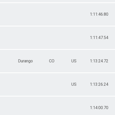
1:11:46.80
1:11:47.54
Durango
CO
US
1:13:24.72
US
1:13:26.24
1:14:00.70