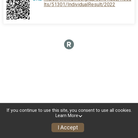
lts/51301/IndividualResult/2022
If you continue to use this site, you consent to use all cookies.
Learn More
I Accept
Sign Up
Donate