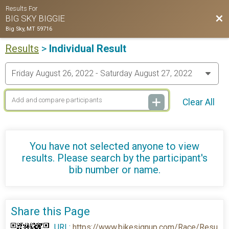
Results For
Bac
BIG SKY BIGGIE
Big Sky, MT 59716
Results
>
Individual Result
Clear All
You have not selected anyone to view
results. Please search by the participant's
bib number or name.
Share this Page
URL:
https://www.bikesignup.com/Race/Resu