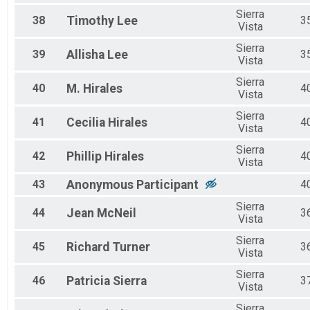
Sierra
38
Timothy
Lee
3
Vista
Sierra
39
Allisha
Lee
3
Vista
Sierra
40
M.
Hirales
4
Vista
Sierra
41
Cecilia
Hirales
4
Vista
Sierra
42
Phillip
Hirales
4
Vista
43
Anonymous
Participant
4
Sierra
44
Jean
McNeil
3
Vista
Sierra
45
Richard
Turner
3
Vista
Sierra
46
Patricia
Sierra
3
Vista
Sierra