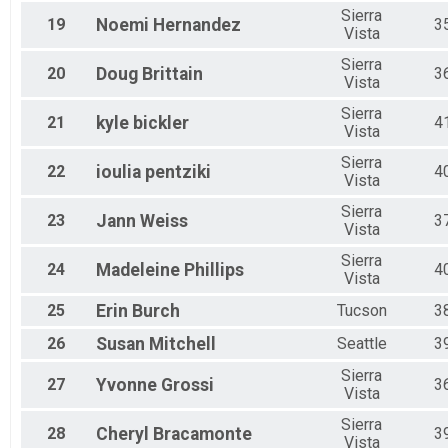
Sierra
19
Noemi
Hernandez
3
Vista
Sierra
20
Doug
Brittain
3
Vista
Sierra
21
kyle
bickler
4
Vista
Sierra
22
ioulia
pentziki
4
Vista
Sierra
23
Jann
Weiss
3
Vista
Sierra
24
Madeleine
Phillips
4
Vista
25
Erin
Burch
Tucson
3
26
Susan
Mitchell
Seattle
3
Sierra
27
Yvonne
Grossi
3
Vista
Sierra
28
Cheryl
Bracamonte
3
Vista