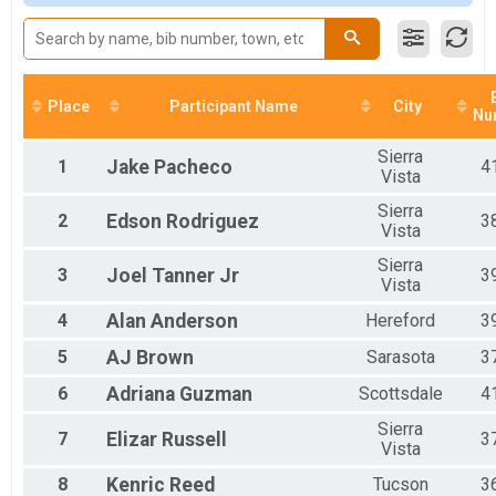
Male 36 to 45
Male 46 to 55
Male 56 to 65
Male 66 and Over
Female 16 and Under
Place
Participant Name
City
Nu
Female 17 to 25
Female 26 to 35
Sierra
Female 36 to 45
1
Jake
Pacheco
4
Vista
Female 46 to 55
Female 56 to 65
Sierra
2
Edson
Rodriguez
3
Vista
Female 66 and Over
All Male
Sierra
3
Joel
Tanner Jr
3
All Female
Vista
4
Alan
Anderson
Hereford
3
5
AJ
Brown
Sarasota
3
6
Adriana
Guzman
Scottsdale
4
Sierra
7
Elizar
Russell
3
Vista
8
Kenric
Reed
Tucson
3