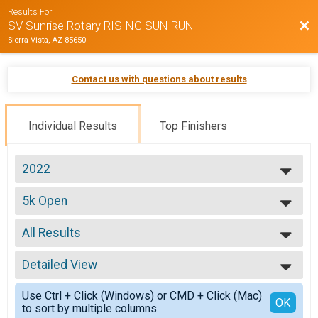
Results For
Bac
SV Sunrise Rotary RISING SUN RUN
Sierra Vista, AZ 85650
Contact us with questions about results
Individual Results
Top Finishers
2022
2025
5k Open
2024
5K
2023
--- Select Results ---
2022
All Results
Half Marathon Open
2021
Half Marathon
All Results
2020
5k Open
Detailed View
Top Male Finisher - Overall
2019
5K
Top Female Finisher - Overall
Simple View
2018
Participant Lookup & Tracking
Use Ctrl + Click (Windows) or CMD + Click (Mac)
Male 16 and Under
Detailed View
OK
to sort by multiple columns.
Male 17 to 25