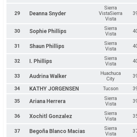
Sierra
29
Deanna
Snyder
VistaSierra
3
Vista
Sierra
30
Sophie
Phillips
4
Vista
Sierra
31
Shaun
Phillips
4
Vista
Sierra
32
I.
Phillips
4
Vista
Huachuca
33
Audrina
Walker
3
City
34
KATHY
JORGENSEN
Tucson
3
Sierra
35
Ariana
Herrera
3
Vista
Sierra
36
Xochitl
Gonzalez
3
Vista
Sierra
37
Begoña
Blanco Macias
3
Vista