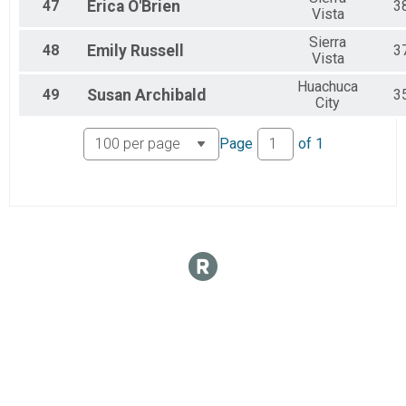
47
Erica
O'Brien
3
Vista
Sierra
48
Emily
Russell
3
Vista
Huachuca
49
Susan
Archibald
3
City
Page
of
1