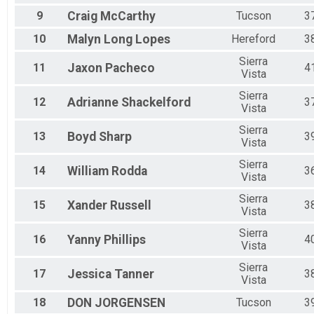
9
Craig
McCarthy
Tucson
3
10
Malyn
Long Lopes
Hereford
3
Sierra
11
Jaxon
Pacheco
4
Vista
Sierra
12
Adrianne
Shackelford
3
Vista
Sierra
13
Boyd
Sharp
3
Vista
Sierra
14
William
Rodda
3
Vista
Sierra
15
Xander
Russell
3
Vista
Sierra
16
Yanny
Phillips
4
Vista
Sierra
17
Jessica
Tanner
3
Vista
18
DON
JORGENSEN
Tucson
3