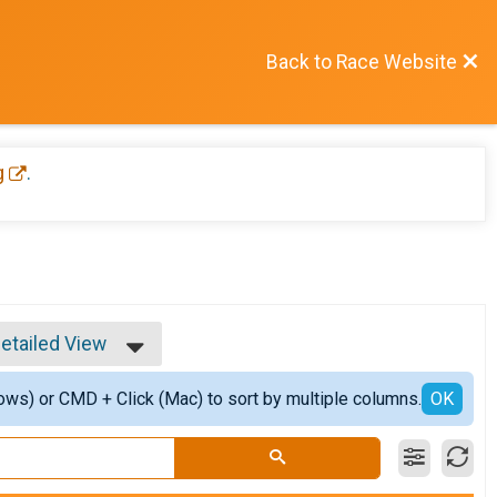
Back to Race Website
g
.
etailed View
imple View
ows) or CMD + Click (Mac) to sort by multiple columns.
etailed View
OK