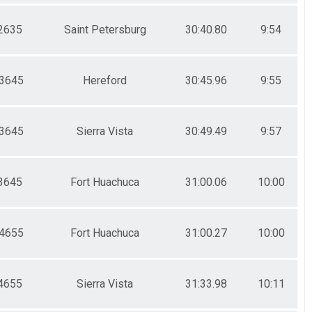
2635
Saint Petersburg
30:40.80
9:54
3645
Hereford
30:45.96
9:55
3645
Sierra Vista
30:49.49
9:57
3645
Fort Huachuca
31:00.06
10:00
4655
Fort Huachuca
31:00.27
10:00
4655
Sierra Vista
31:33.98
10:11