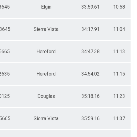
3645
Elgin
33:59.61
10:58
3645
Sierra Vista
34:17.91
11:04
5665
Hereford
34:47.38
11:13
2635
Hereford
34:54.02
11:15
0125
Douglas
35:18.16
11:23
5665
Sierra Vista
35:59.16
11:37