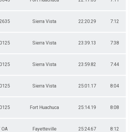
2635
Sierra Vista
22:20.29
7:12
0125
Sierra Vista
23:39.13
7:38
0125
Sierra Vista
23:59.82
7:44
0125
Sierra Vista
25:01.17
8:04
0125
Fort Huachuca
25:14.19
8:08
F OA
Fayetteville
25:24.67
8:12