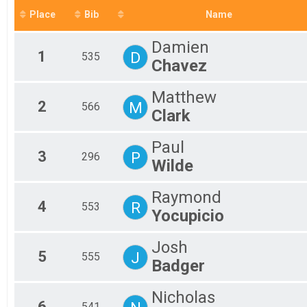
2019
Place
Bib
Name
2018
Damien
1
D
535
Chavez
Matthew
2
M
566
Clark
Paul
3
P
296
Wilde
Raymond
4
R
553
Yocupicio
Josh
5
J
555
Badger
Nicholas
6
541