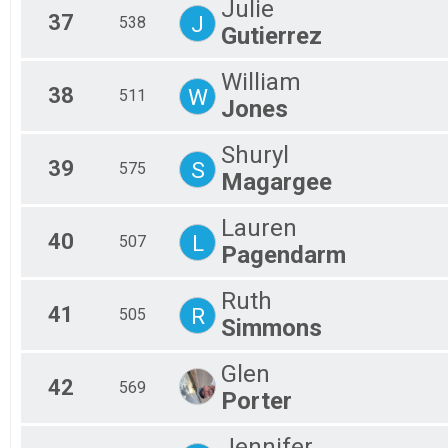
Julie
37
J
538
Gutierrez
William
38
W
511
Jones
Shuryl
39
S
575
Magargee
Lauren
40
L
507
Pagendarm
Ruth
41
R
505
Simmons
Glen
42
569
Porter
Jennifer