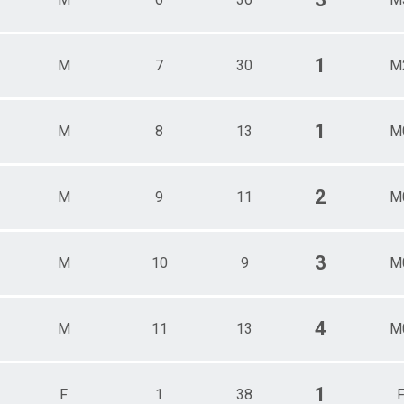
1
M
7
30
M
1
M
8
13
M
2
M
9
11
M
3
M
10
9
M
4
M
11
13
M
1
F
1
38