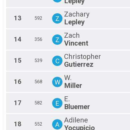
Lepley
Zachary
13
Z
592
Lepley
Zach
14
Z
356
Vincent
Christopher
15
C
539
Gutierrez
W.
16
W
568
Miller
E.
17
E
582
Bluemer
Adilene
18
A
552
Yocupicio