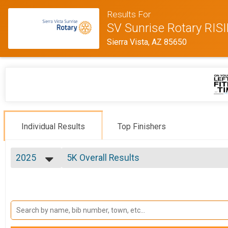
Results For
SV Sunrise Rotary RI
Sierra Vista, AZ 85650
Individual Results
Top Finishers
2025
5K Overall Results
5K, 5K - Military, Club, Youth
2025
--- Select Results ---
2024
Half Marathon Overall Results
2023
Half Marathon, Half Marathon - Military, Club, Youth , H
2022
5K Overall Results
2021
5K, 5K - Military, Club, Youth
2020
Participant Lookup & Tracking