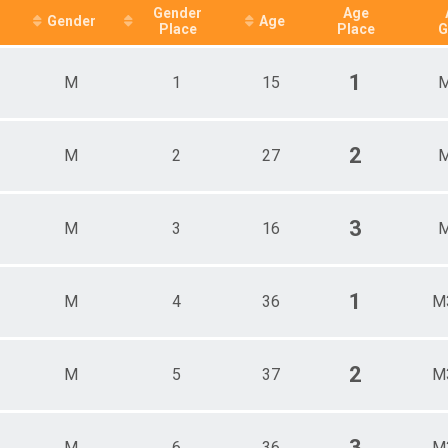
Female 46 - 55
Gender
Age
Gender
Age
Place
Place
G
Female 56 - 65
Female 66 - 99
Male 1 - 25
1
M
1
15
M
Male 26 - 35
Male 36 - 45
Male 46 - 55
Male 56 - 65
2
M
2
27
M
Male 66 - 99
All Male
All Female
3
M
3
16
M
1
M
4
36
M
2
M
5
37
M
3
M
6
36
M