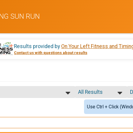
SING SUN RUN
Results provided by
On Your Left Fitness and Timin
Contact us with questions about results
All Results
D
All Results
S
Use Ctrl + Click (Wind
Male Overall
D
Female Overall
alf Marathon Military (E-4 and below)
Female 1 - 25
Female 26 - 35
Female 36 - 45