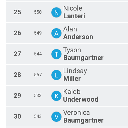
Nicole
25
N
558
Lanteri
Alan
26
A
549
Anderson
Tyson
27
T
544
Baumgartner
Lindsay
28
L
567
Miller
Kaleb
29
K
533
Underwood
Veronica
30
V
543
Baumgartner