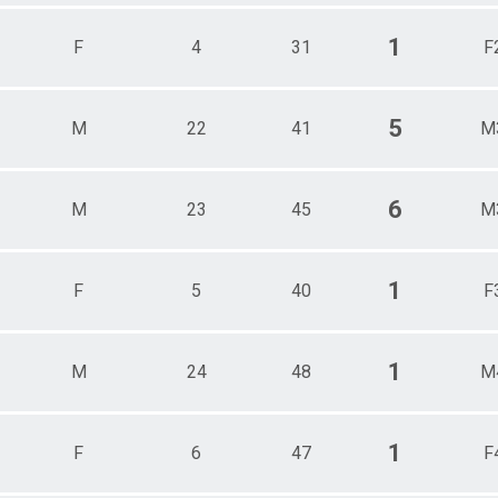
1
F
4
31
F
5
M
22
41
M
6
M
23
45
M
1
F
5
40
F
1
M
24
48
M
1
F
6
47
F