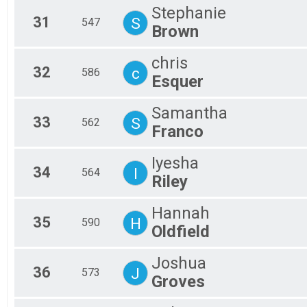
Stephanie
31
S
547
Brown
chris
32
c
586
Esquer
Samantha
33
S
562
Franco
Iyesha
34
I
564
Riley
Hannah
35
H
590
Oldfield
Joshua
36
J
573
Groves