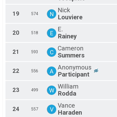
Nick
19
N
574
Louviere
E.
20
E
518
Rainey
Cameron
21
C
593
Summers
Anonymous
22
A
556
Participant
William
23
W
499
Rodda
Vance
24
V
557
Haraden