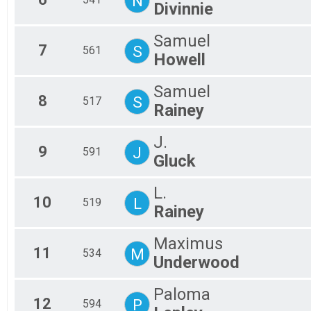
N
Divinnie
Samuel
7
S
561
Howell
Samuel
8
S
517
Rainey
J.
9
J
591
Gluck
L.
10
L
519
Rainey
Maximus
11
M
534
Underwood
Paloma
12
P
594