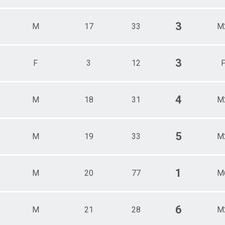
3
M
17
33
M
3
F
3
12
4
M
18
31
M
5
M
19
33
M
1
M
20
77
M
6
M
21
28
M