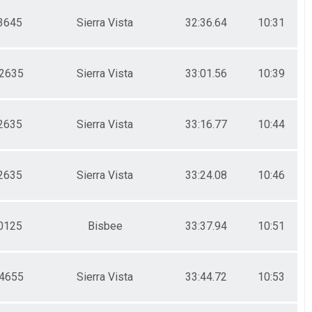
3645
Sierra Vista
32:36.64
10:31
2635
Sierra Vista
33:01.56
10:39
2635
Sierra Vista
33:16.77
10:44
2635
Sierra Vista
33:24.08
10:46
0125
Bisbee
33:37.94
10:51
4655
Sierra Vista
33:44.72
10:53