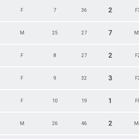
2
F
7
36
F
7
M
25
27
M
2
F
8
27
F
3
F
9
32
F
1
F
10
19
F
2
M
26
46
M