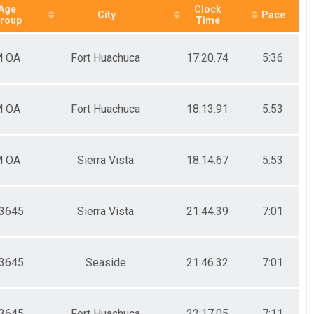
Age
Clock
City
Pace
roup
Time
 OA
Fort Huachuca
17:20.74
5:36
 OA
Fort Huachuca
18:13.91
5:53
 OA
Sierra Vista
18:14.67
5:53
3645
Sierra Vista
21:44.39
7:01
3645
Seaside
21:46.32
7:01
3645
Fort Huachuca
22:17.05
7:11