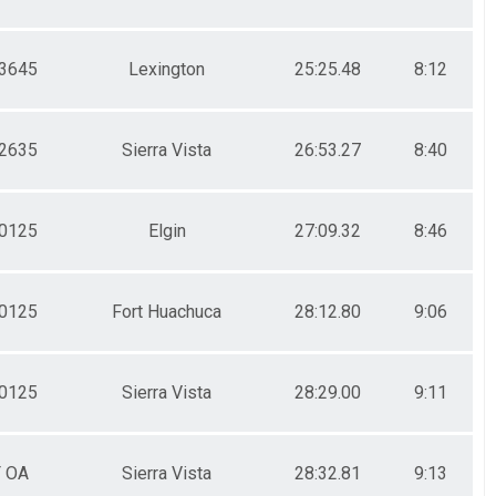
3645
Lexington
25:25.48
8:12
2635
Sierra Vista
26:53.27
8:40
0125
Elgin
27:09.32
8:46
0125
Fort Huachuca
28:12.80
9:06
0125
Sierra Vista
28:29.00
9:11
F OA
Sierra Vista
28:32.81
9:13