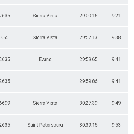
2635
Sierra Vista
29:00.15
9:21
F OA
Sierra Vista
29:52.13
9:38
2635
Evans
29:59.65
9:41
2635
29:59.86
9:41
6699
Sierra Vista
30:27.39
9:49
2635
Saint Petersburg
30:39.15
9:53