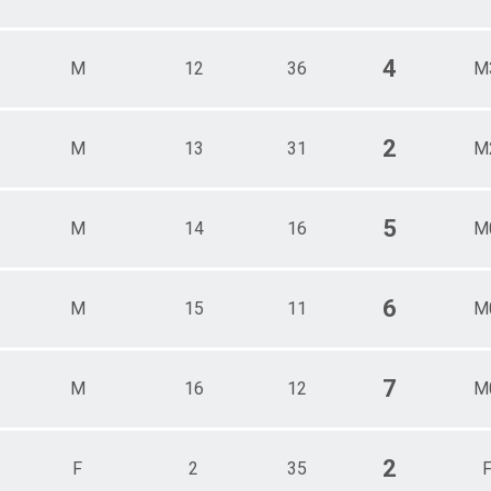
4
M
12
36
M
2
M
13
31
M
5
M
14
16
M
6
M
15
11
M
7
M
16
12
M
2
F
2
35