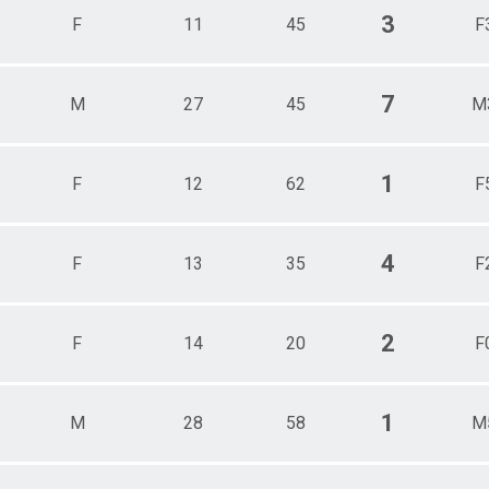
3
F
11
45
F
7
M
27
45
M
1
F
12
62
F
4
F
13
35
F
2
F
14
20
F
1
M
28
58
M