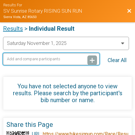
Results For
Bac
SV Sunrise Rotary RISING SUN RUN
Sierra Vista, AZ 85650
Results
>
Individual Result
Clear All
You have not selected anyone to view
results. Please search by the participant's
bib number or name.
Share this Page
URL:
https://www.bikesignup.com/Race/Resu