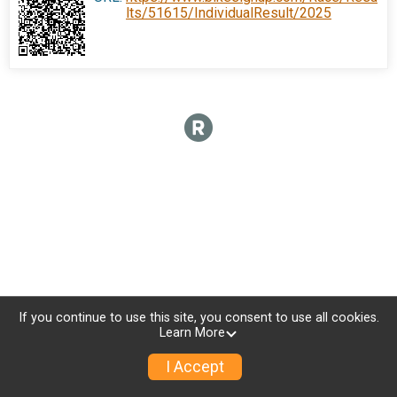
lts/51615/IndividualResult/2025
If you continue to use this site, you consent to use all cookies.
Learn More
I Accept
Sign Up
Donate
Photos