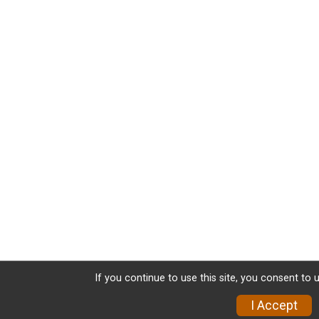
If you continue to use this site, you consent to 
I Accept
Donate