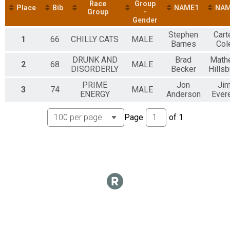
Participant Lookup & Tracking
Race
Group
Place
Bib
NAME1
NAM
Group
-
Gender
Stephen
Cart
1
66
CHILLY CATS
MALE
Barnes
Col
DRUNK AND
Brad
Math
2
68
MALE
DISORDERLY
Becker
Hillsb
PRIME
Jon
Ji
3
74
MALE
ENERGY
Anderson
Evere
Page
of
1