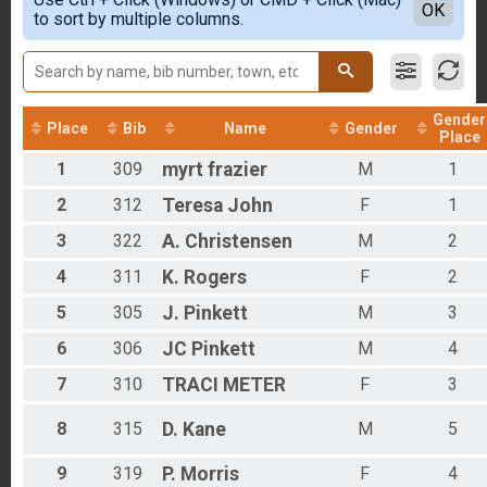
Sport (15-mile) Overall Results
Detailed View
OK
2018
to sort by multiple columns.
Sport (15-mile)
2017
Expert (30-mile) Overall Results
Expert (30-mile)
Pro (30-mile) Overall Results
Pro (30-mile)
Gender
Place
Bib
Name
Gender
Participant Lookup & Tracking
Place
1
309
myrt
frazier
M
1
2
312
Teresa
John
F
1
3
322
A.
Christensen
M
2
4
311
K.
Rogers
F
2
5
305
J.
Pinkett
M
3
6
306
JC
Pinkett
M
4
7
310
TRACI
METER
F
3
8
315
D.
Kane
M
5
9
319
P.
Morris
F
4