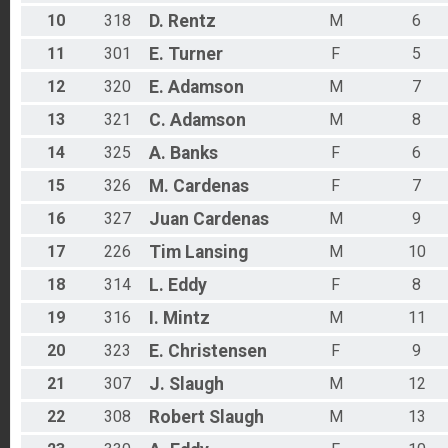
10
318
D.
Rentz
M
6
11
301
E.
Turner
F
5
12
320
E.
Adamson
M
7
13
321
C.
Adamson
M
8
14
325
A.
Banks
F
6
15
326
M.
Cardenas
F
7
16
327
Juan
Cardenas
M
9
17
226
Tim
Lansing
M
10
18
314
L.
Eddy
F
8
19
316
I.
Mintz
M
11
20
323
E.
Christensen
F
9
21
307
J.
Slaugh
M
12
22
308
Robert
Slaugh
M
13