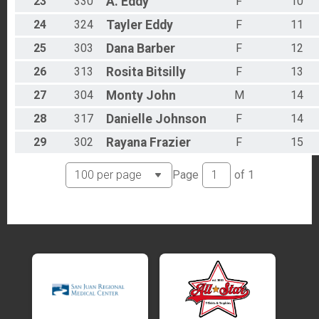
23
330
A.
Eddy
F
10
24
324
Tayler
Eddy
F
11
25
303
Dana
Barber
F
12
26
313
Rosita
Bitsilly
F
13
27
304
Monty
John
M
14
28
317
Danielle
Johnson
F
14
29
302
Rayana
Frazier
F
15
Page
of
1