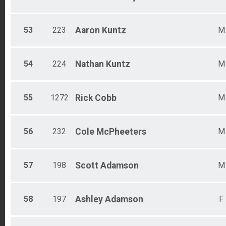
53
223
Aaron
Kuntz
M
54
224
Nathan
Kuntz
M
55
1272
Rick
Cobb
M
56
232
Cole
McPheeters
M
57
198
Scott
Adamson
M
58
197
Ashley
Adamson
F