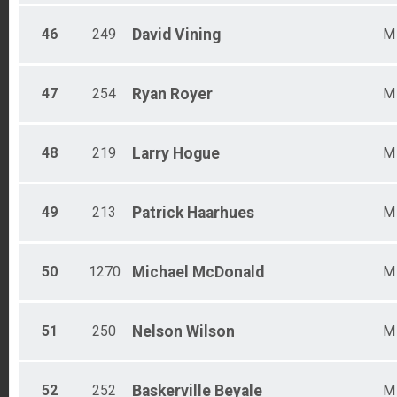
46
249
David
Vining
M
47
254
Ryan
Royer
M
48
219
Larry
Hogue
M
49
213
Patrick
Haarhues
M
50
1270
Michael
McDonald
M
51
250
Nelson
Wilson
M
52
252
Baskerville
Beyale
M