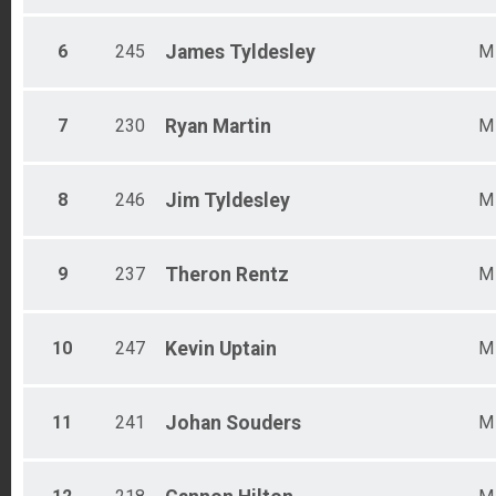
6
245
James
Tyldesley
M
7
230
Ryan
Martin
M
8
246
Jim
Tyldesley
M
9
237
Theron
Rentz
M
10
247
Kevin
Uptain
M
11
241
Johan
Souders
M