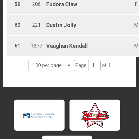
59
206
Eudora
Claw
F
60
221
Dustin
Jolly
M
61
1277
Vaughan
Kendall
M
Page
of
1