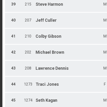
39
215
Steve
Harmon
M
40
207
Jeff
Culler
M
41
210
Colby
Gibson
M
42
202
Michael
Brown
M
43
208
Lawrence
Dennis
M
44
1273
Traci
Jones
F
45
1274
Seth
Kagan
M