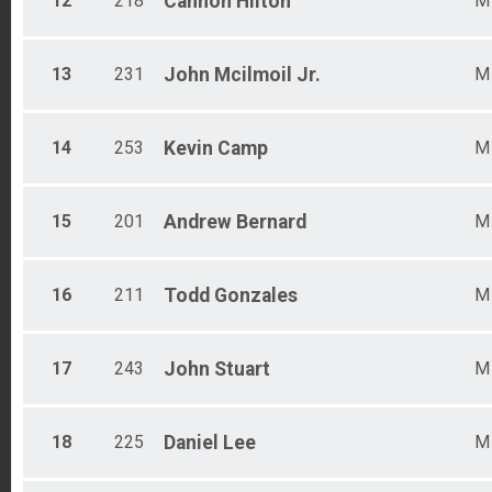
12
218
Cannon
Hilton
M
13
231
John
Mcilmoil Jr.
M
14
253
Kevin
Camp
M
15
201
Andrew
Bernard
M
16
211
Todd
Gonzales
M
17
243
John
Stuart
M
18
225
Daniel
Lee
M