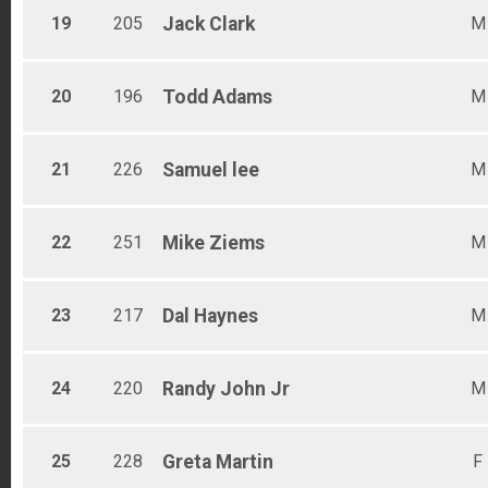
19
205
Jack
Clark
M
20
196
Todd
Adams
M
21
226
Samuel
lee
M
22
251
Mike
Ziems
M
23
217
Dal
Haynes
M
24
220
Randy
John Jr
M
25
228
Greta
Martin
F