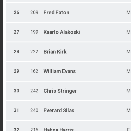
26
209
Fred
Eaton
M
27
199
Kaarlo
Alakoski
M
28
222
Brian
Kirk
M
29
162
William
Evans
M
30
242
Chris
Stringer
M
31
240
Everard
Silas
M
32
216
Hahna
Harris
F