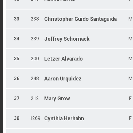
33
238
Christopher Guido
Santaguida
M
34
239
Jeffrey
Schornack
M
35
200
Letzer
Alvarado
M
36
248
Aaron
Urquidez
M
37
212
Mary
Grow
F
38
1269
Cynthia
Herhahn
F