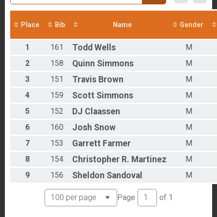
Overall Results
Pro - Road Apple Rally
Overall Results
Place
Bib
Name
Gender
Single Speed - Road Apple Rally
Participant Lookup & Tracking
1
161
Todd
Wells
M
2
158
Quinn
Simmons
M
3
151
Travis
Brown
M
4
159
Scott
Simmons
M
5
152
DJ
Claassen
M
6
160
Josh
Snow
M
7
153
Garrett
Farmer
M
8
154
Christopher R.
Martinez
M
9
156
Sheldon
Sandoval
M
Page
of
1