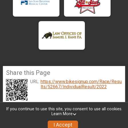
Share this Page
URL:
https://www.bikesignup.com/Race/Resu
lts/52667/IndividualResult/2022
If you continue to use this site, you consent to use all cookies.
Learn More
I Accept
Sign Up
Donate