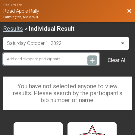
Results For
Bac
Road Apple Rally
Farmington, NM 87401
Results
>
Individual Result
Clear All
You have not selected anyone to view
results. Please search by the participant's
bib number or name.