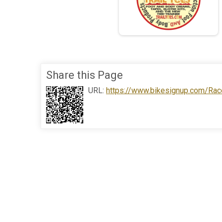
Share this Page
URL:
https://www.bikesignup.com/Rac