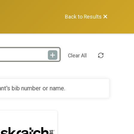
Back to Results
Clear All
ant's bib number or name.