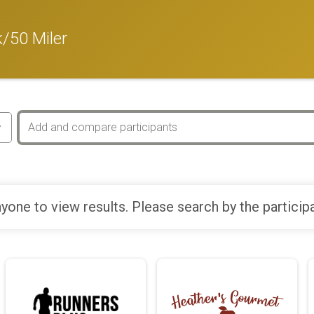
/50 Miler
yone to view results. Please search by the particip