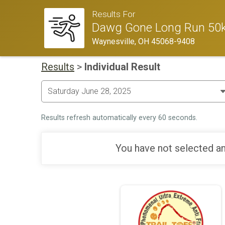
Results For
Dawg Gone Long Run 50k
Waynesville, OH 45068-9408
Results
>
Individual Result
Results refresh automatically every 60 seconds.
You have not selected an