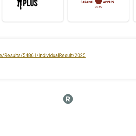
e/Results/54861/IndividualResult/2025