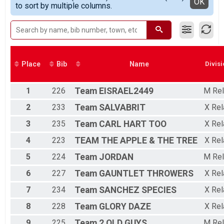
Detailed View
OK
to sort by multiple columns.
Youth Fun Run
Relay Overall
Duathlon Relay
Participant Lookup & Tracking
Place
Bib
Name
Divisi
1
226
Team
EISRAEL2449
M Rel
2
233
Team
SALVABRIT
X Rel
3
235
Team
CARL HART TOO
X Rel
4
223
TEAM
THE APPLE & THE TREE
X Rel
5
224
Team
JORDAN
M Rel
6
227
Team
GAUNTLET THROWERS
X Rel
7
234
Team
SANCHEZ SPECIES
X Rel
8
228
Team
GLORY DAZE
X Rel
9
225
Team
2 OLD GUYS
M Rel