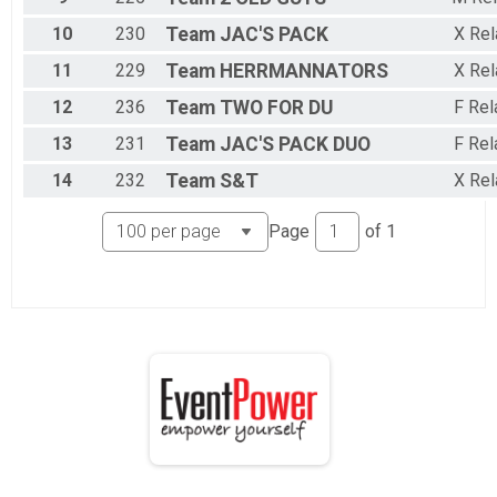
10
230
Team
JAC'S PACK
X Rel
11
229
Team
HERRMANNATORS
X Rel
12
236
Team
TWO FOR DU
F Rel
13
231
Team
JAC'S PACK DUO
F Rel
14
232
Team
S&T
X Rel
Page
of
1