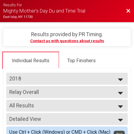
Results For
Bac
Mighty Mother's Day Du and Time Trial
East Islip, NY 11730
Results provided by
PR Timing
.
Contact us with questions about results
Individual Results
Top Finishers
2018
2026
Relay Overall
2025
Duathlon Relay
2024
--- Select Results ---
2023
All Results
Individual Overall
2022
Individual Duathlon
All Results
2021
Youth Duathlon Overall
Detailed View
F Relay
2019
Youth Duathlon
M Relay
Simple View
2018
Youth Run Overall
Use Ctrl + Click (Windows) or CMD + Click (Mac)
X Relay