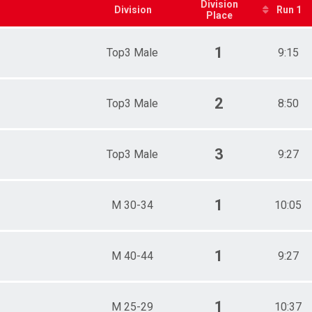
5-39
Division
Division
Run 1
Place
0-44
5-49
0-54
1
Top3 Male
9:15
5-59
0-64
5-69
14-18
2
Top3 Male
8:50
19-24
25-29
30-34
3
Top3 Male
9:27
35-39
40-44
45-49
50-54
1
M 30-34
10:05
55-59
60-64
65-69
p3 Female
1
M 40-44
9:27
p3 Male
1
M 25-29
10:37