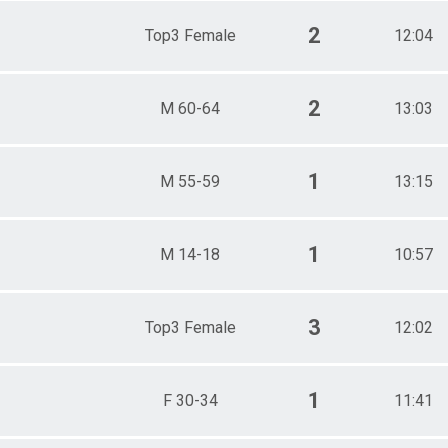
2
Top3 Female
12:04
2
M 60-64
13:03
1
M 55-59
13:15
1
M 14-18
10:57
3
Top3 Female
12:02
1
F 30-34
11:41