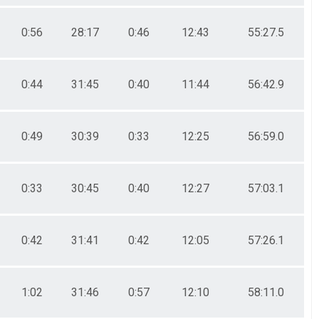
0:56
28:17
0:46
12:43
55:27.5
0:44
31:45
0:40
11:44
56:42.9
0:49
30:39
0:33
12:25
56:59.0
0:33
30:45
0:40
12:27
57:03.1
0:42
31:41
0:42
12:05
57:26.1
1:02
31:46
0:57
12:10
58:11.0