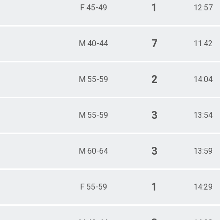
1
F 45-49
12:57
7
M 40-44
11:42
2
M 55-59
14:04
3
M 55-59
13:54
3
M 60-64
13:59
1
F 55-59
14:29