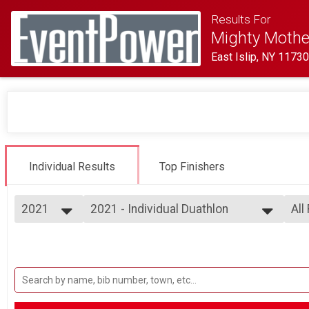
Results For
Mighty Mother
East Islip, NY 1173
Individual Results
Top Finishers
2021
2021 - Individual Duathlon
All
Individual Duathlon
2026
--- Select Results ---
All
2025
2021 - Individual Duathlon
Cl
2024
F 1
Individual Duathlon
2023
2021- Relay Duathlon
F 1
2022
F 2
Duathlon Relay
2021
2021 - Time Trial
F 3