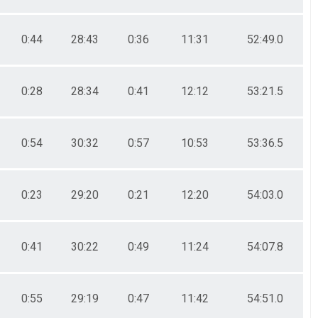
0:44
28:43
0:36
11:31
52:49.0
0:28
28:34
0:41
12:12
53:21.5
0:54
30:32
0:57
10:53
53:36.5
0:23
29:20
0:21
12:20
54:03.0
0:41
30:22
0:49
11:24
54:07.8
0:55
29:19
0:47
11:42
54:51.0