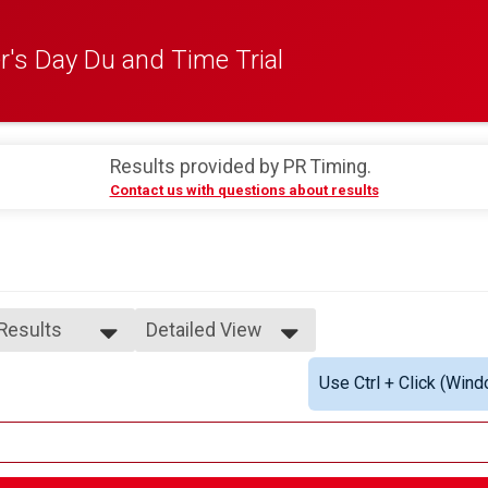
's Day Du and Time Trial
0
Results provided by
PR Timing
.
Contact us with questions about results
 Results
Detailed View
 Results
Simple View
Use Ctrl + Click (Wind
ydes 40+
Detailed View
4-18
9-24
5-29
0-34