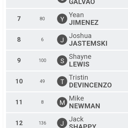
GALVAO
Yean
7
Y
80
JIMENEZ
Joshua
8
J
6
JASTEMSKI
Shayne
9
S
100
LEWIS
Tristin
10
T
49
DEVINCENZO
Mike
11
M
8
NEWMAN
Jack
12
J
136
SHAPPY