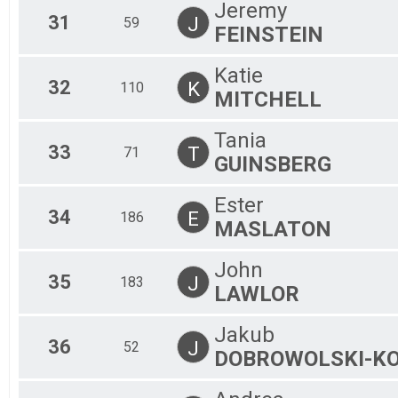
Jeremy
31
J
59
FEINSTEIN
Katie
32
K
110
MITCHELL
Tania
33
T
71
GUINSBERG
Ester
34
E
186
MASLATON
John
35
J
183
LAWLOR
Jakub
36
J
52
DOBROWOLSKI-KO