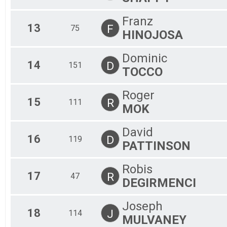
Franz
13
F
75
HINOJOSA
Dominic
14
D
151
TOCCO
Roger
15
R
111
MOK
David
16
D
119
PATTINSON
Robis
17
R
47
DEGIRMENCI
Joseph
18
J
114
MULVANEY