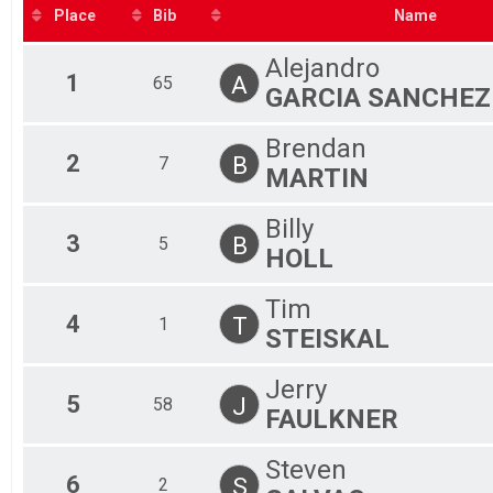
2019
F 3
TimeTrial
Place
Bib
Name
2018
Participant Lookup & Tracking
F 4
F 4
Alejandro
F 5
1
A
65
GARCIA SANCHEZ
F 5
F 6
F 6
Brendan
M 
2
B
7
MARTIN
M 
M 
Billy
M 
3
B
5
M 
HOLL
M 
M 
Tim
M 
4
T
1
STEISKAL
M 
M 
M 
Jerry
5
To
J
58
FAULKNER
To
Steven
6
S
2