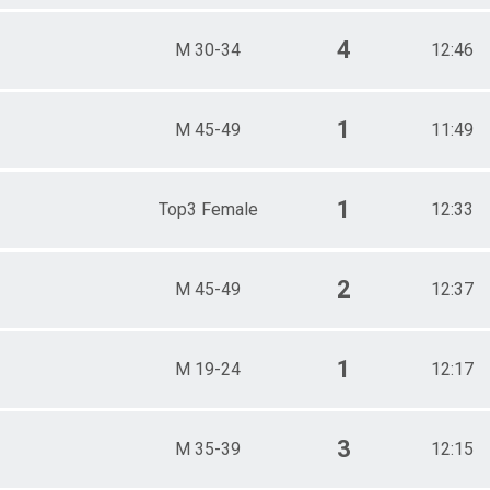
4
M 30-34
12:46
1
M 45-49
11:49
1
Top3 Female
12:33
2
M 45-49
12:37
1
M 19-24
12:17
3
M 35-39
12:15