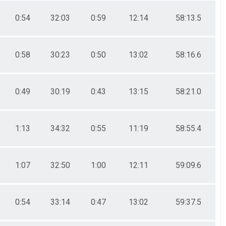
0:54
32:03
0:59
12:14
58:13.5
0:58
30:23
0:50
13:02
58:16.6
0:49
30:19
0:43
13:15
58:21.0
1:13
34:32
0:55
11:19
58:55.4
1:07
32:50
1:00
12:11
59:09.6
0:54
33:14
0:47
13:02
59:37.5