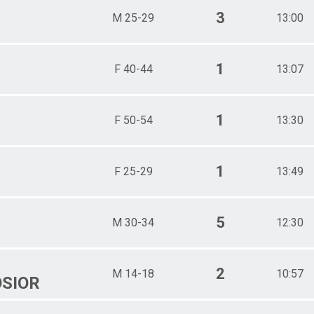
3
M 25-29
13:00
1
F 40-44
13:07
1
F 50-54
13:30
1
F 25-29
13:49
5
M 30-34
12:30
2
M 14-18
10:57
SIOR