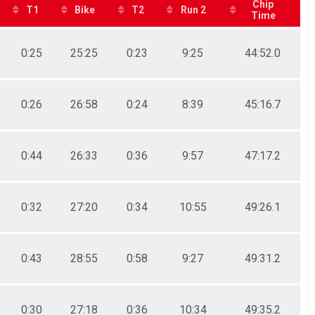
Chip
T1
Bike
T2
Run 2
Time
0:25
25:25
0:23
9:25
44:52.0
0:26
26:58
0:24
8:39
45:16.7
0:44
26:33
0:36
9:57
47:17.2
0:32
27:20
0:34
10:55
49:26.1
0:43
28:55
0:58
9:27
49:31.2
0:30
27:18
0:36
10:34
49:35.2