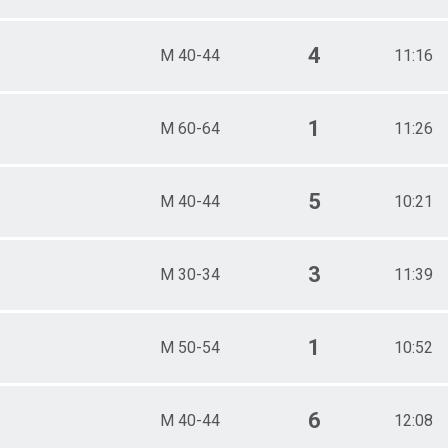
4
M 40-44
11:16
1
M 60-64
11:26
5
M 40-44
10:21
3
M 30-34
11:39
1
M 50-54
10:52
6
M 40-44
12:08