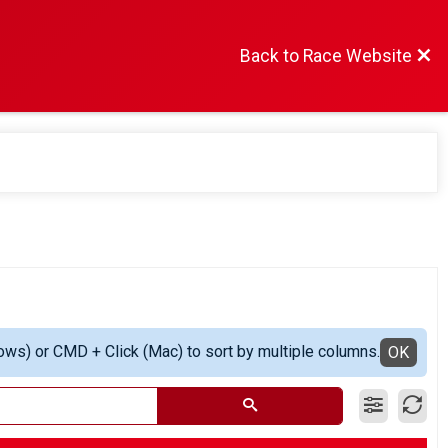
Back to Race Website
ows) or CMD + Click (Mac) to sort by multiple columns.
OK