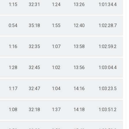
1:15
32:31
1:24
13:26
1:01:34.4
0:54
35:18
1:55
12:40
1:02:28.7
1:16
32:35
1:07
13:58
1:02:59.2
1:28
32:45
1:02
13:56
1:03:04.4
1:17
32:47
1:04
14:16
1:03:23.5
1:08
32:18
1:37
14:18
1:03:51.2