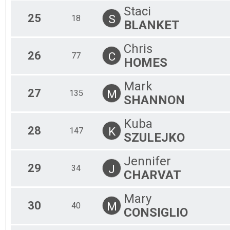
Staci
25
S
18
BLANKET
Chris
26
C
77
HOMES
Mark
27
M
135
SHANNON
Kuba
28
K
147
SZULEJKO
Jennifer
29
J
34
CHARVAT
Mary
30
M
40
CONSIGLIO