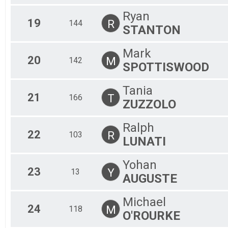
Ryan
19
R
144
STANTON
Mark
20
M
142
SPOTTISWOOD
Tania
21
T
166
ZUZZOLO
Ralph
22
R
103
LUNATI
Yohan
23
Y
13
AUGUSTE
Michael
24
M
118
O'ROURKE