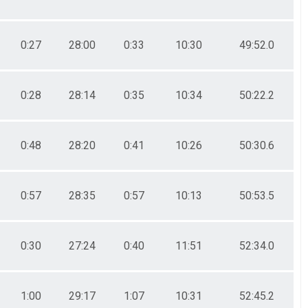
0:27
28:00
0:33
10:30
49:52.0
0:28
28:14
0:35
10:34
50:22.2
0:48
28:20
0:41
10:26
50:30.6
0:57
28:35
0:57
10:13
50:53.5
0:30
27:24
0:40
11:51
52:34.0
1:00
29:17
1:07
10:31
52:45.2