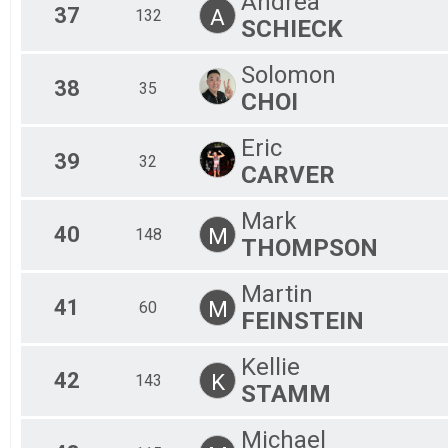
Andrea
37
A
132
SCHIECK
Solomon
38
35
CHOI
Eric
39
32
CARVER
Mark
40
M
148
THOMPSON
Martin
41
M
60
FEINSTEIN
Kellie
42
K
143
STAMM
Michael