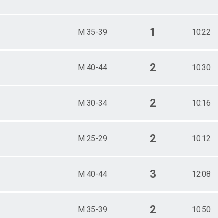
1
M 35-39
10:22
2
M 40-44
10:30
2
M 30-34
10:16
2
M 25-29
10:12
3
M 40-44
12:08
2
M 35-39
10:50