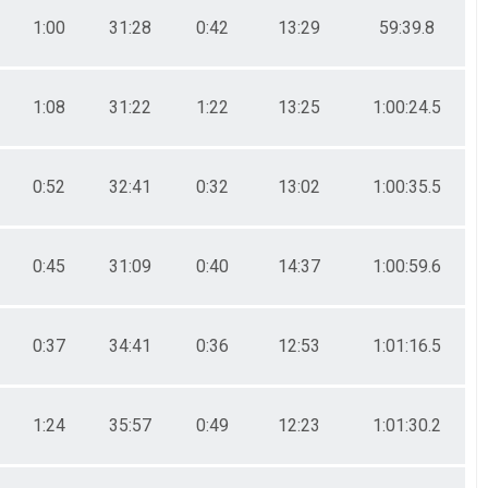
1:00
31:28
0:42
13:29
59:39.8
1:08
31:22
1:22
13:25
1:00:24.5
0:52
32:41
0:32
13:02
1:00:35.5
0:45
31:09
0:40
14:37
1:00:59.6
0:37
34:41
0:36
12:53
1:01:16.5
1:24
35:57
0:49
12:23
1:01:30.2