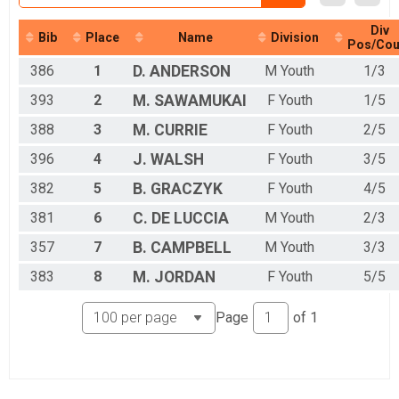
Youth 10 & Over Results
Youth 10 & Over
Div
Bib
Place
Name
Division
Participant Lookup & Tracking
Pos/Cou
386
1
D.
ANDERSON
M Youth
1/3
393
2
M.
SAWAMUKAI
F Youth
1/5
388
3
M.
CURRIE
F Youth
2/5
396
4
J.
WALSH
F Youth
3/5
382
5
B.
GRACZYK
F Youth
4/5
381
6
C.
DE LUCCIA
M Youth
2/3
357
7
B.
CAMPBELL
M Youth
3/3
383
8
M.
JORDAN
F Youth
5/5
Page
of
1