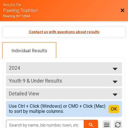
Results For
Bac
Pawling Triathlon
Pawling, NY 12564
Contact us with questions about results
Individual Results
2024
2025
Youth 9 & Under Results
2024
Youth 9 & Under
2023
--- Select Results ---
2022
Detailed View
Pawling Triathlon Results
2021
Pawling Triathlon
Simple View
2019
Use Ctrl + Click (Windows) or CMD + Click (Mac)
Pawling Triathlon Relay Results
Detailed View
OK
to sort by multiple columns.
Pawling Triathlon Relay
Youth 9 & Under Results
Youth 9 & Under