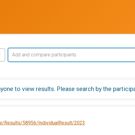
yone to view results. Please search by the particip
e/Results/58956/IndividualResult/2023