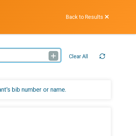
Back to Results
Clear All
ant's bib number or name.