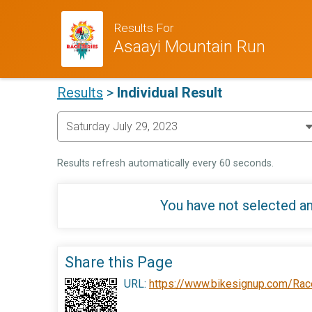
Results For
Asaayi Mountain Run
Results
>
Individual Result
Results refresh automatically every 60 seconds.
You have not selected an
Share this Page
URL:
https://www.bikesignup.com/Rac