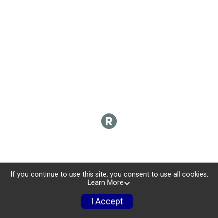
If you continue to use this site, you consent to use all cookies.
Learn More
I Accept