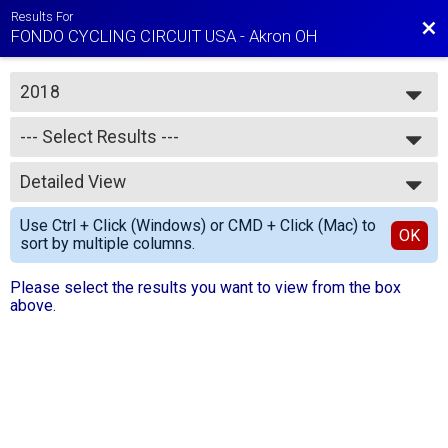
Results For
Bac
FONDO CYCLING CIRCUIT USA - Akron OH
2018
2018
--- Select Results ---
--- Select Results ---
Detailed View
Gran KOM Results
Medio KOM Results
Simple View
Use Ctrl + Click (Windows) or CMD + Click (Mac) to
Piccolo KOM Results
Detailed View
OK
sort by multiple columns.
Total Ride Times
Please select the results you want to view from the box
above.