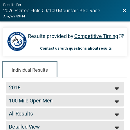
Results For
Bac
2026 Pierre's Hole 50/100 Mountain Bike Race
Alta, WY 83414
Results provided by
Competitive Timing
.
Contact us with questions about results
Individual Results
2018
2026
100 Mile Open Men
2025
100 Mile Open Men
2024
--- Select Results ---
2023
All Results
100 Mile Open Men
2022
100 Mile Open Men
All Results
2021
100 Mile Open Women
Detailed View
99 and Under