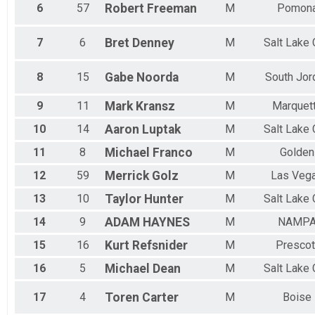
100k Veteran 40+ Men
6
57
Robert
Freeman
M
Pomon
100k Master 40+ Women
100k Veteran 40+ Women
100k Veteran 50+ Men
7
6
Bret
Denney
M
Salt Lake 
100k Master 50+ Men
100k Veteran 50+ Women
8
15
Gabe
Noorda
M
South Jor
100k Master 50+ Women
50k Open Men
9
11
Mark
Kransz
M
Marquet
50k Open Men
50k Open Women
10
14
Aaron
Luptak
M
Salt Lake 
50k Open Women
11
8
Michael
Franco
M
Golden
50k Single Speed Men
50k Single Speed Men
12
59
Merrick
Golz
M
Las Veg
50k Single Speed Women
13
10
Taylor
Hunter
M
Salt Lake 
50k Single Speed Women
50k Master 40+ Men
14
9
ADAM
HAYNES
M
NAMP
50k Veteran 40+ Men
50k Master 40+ Women
15
16
Kurt
Refsnider
M
Prescot
50k Veteran 40+ Women
50k Veteran 50+ Men
16
5
Michael
Dean
M
Salt Lake 
50k Master 50+ Men
50k Veteran 50+ Women
17
4
Toren
Carter
M
Boise
50k Master 50+ Women