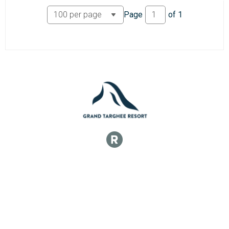
Participant Lookup & Tracking
Page
of
1