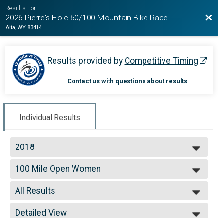
Results For
Bac
2026 Pierre's Hole 50/100 Mountain Bike Race
Alta, WY 83414
Results provided by
Competitive Timing
.
Contact us with questions about results
Individual Results
2018
2026
100 Mile Open Women
2025
100 Mile Open Women
2024
--- Select Results ---
2023
All Results
100 Mile Open Men
2022
100 Mile Open Men
All Results
2021
100 Mile Open Women
Detailed View
99 and Under