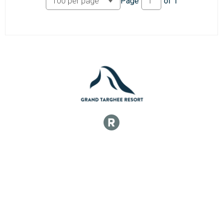
Page
of
1
100k Veteran 40+ Men
100k Master 40+ Women
100k Veteran 40+ Women
100k Veteran 50+ Men
100k Master 50+ Men
100k Veteran 50+ Women
100k Master 50+ Women
50k Open Men
50k Open Men
50k Open Women
50k Open Women
50k Single Speed Men
50k Single Speed Men
50k Single Speed Women
50k Single Speed Women
50k Master 40+ Men
50k Veteran 40+ Men
50k Master 40+ Women
50k Veteran 40+ Women
50k Veteran 50+ Men
50k Master 50+ Men
50k Veteran 50+ Women
50k Master 50+ Women