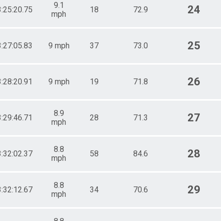
9.1
24
3:25:20.75
18
72.9
mph
25
3:27:05.83
9 mph
37
73.0
26
3:28:20.91
9 mph
19
71.8
8.9
27
3:29:46.71
28
71.3
mph
8.8
28
3:32:02.37
58
84.6
mph
8.8
29
3:32:12.67
34
70.6
mph