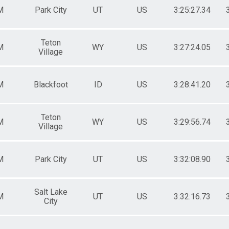
M
Park City
UT
US
3:25:27.34
Teton
M
WY
US
3:27:24.05
Village
M
Blackfoot
ID
US
3:28:41.20
Teton
M
WY
US
3:29:56.74
Village
M
Park City
UT
US
3:32:08.90
Salt Lake
M
UT
US
3:32:16.73
City