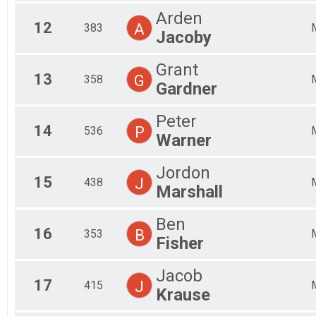
Participant Lookup & Tracking
Arden
12
A
383
Jacoby
Grant
13
G
358
Gardner
Peter
14
P
536
Warner
Jordon
15
J
438
Marshall
Ben
16
B
353
Fisher
Jacob
17
J
415
Krause