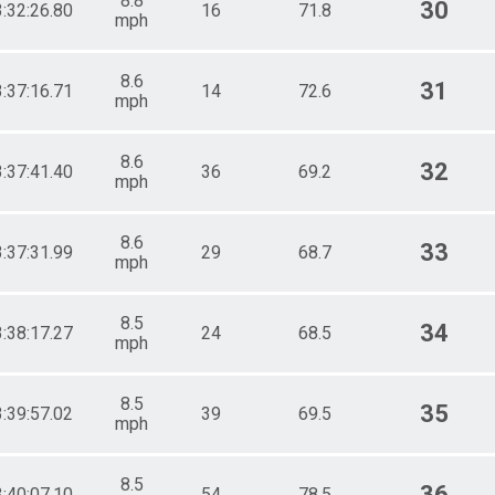
8.8
30
3:32:26.80
16
71.8
mph
8.6
31
3:37:16.71
14
72.6
mph
8.6
32
3:37:41.40
36
69.2
mph
8.6
33
3:37:31.99
29
68.7
mph
8.5
34
3:38:17.27
24
68.5
mph
8.5
35
3:39:57.02
39
69.5
mph
8.5
36
3:40:07.10
54
78.5