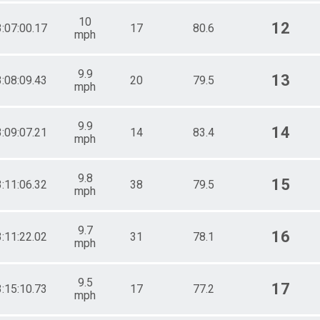
10
12
3:07:00.17
17
80.6
mph
9.9
13
3:08:09.43
20
79.5
mph
9.9
14
3:09:07.21
14
83.4
mph
9.8
15
3:11:06.32
38
79.5
mph
9.7
16
3:11:22.02
31
78.1
mph
9.5
17
3:15:10.73
17
77.2
mph