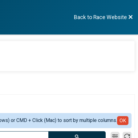
Back to Race Website
ows) or CMD + Click (Mac) to sort by multiple columns.
OK