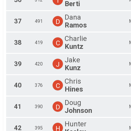
T
Berti
Dana
37
D
491
Ramos
Charlie
38
C
419
Kuntz
Jake
39
J
420
Kunz
Chris
40
C
376
Hines
Doug
41
D
390
Johnson
Hunter
42
H
395