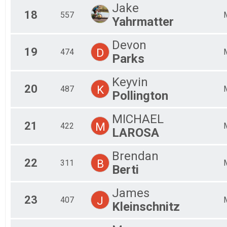
Jake
18
557
Yahrmatter
Devon
19
D
474
Parks
Keyvin
20
K
487
Pollington
MICHAEL
21
M
422
LAROSA
Brendan
22
B
311
Berti
James
23
J
407
Kleinschnitz