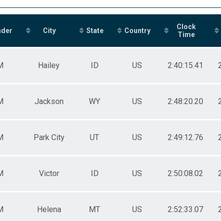
Clock
nder
City
State
Country
Time
M
Hailey
ID
US
2:40:15.41
M
Jackson
WY
US
2:48:20.20
M
Park City
UT
US
2:49:12.76
M
Victor
ID
US
2:50:08.02
M
Helena
MT
US
2:52:33.07