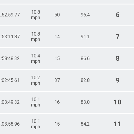
10.8
6
2:52:59.77
50
96.4
mph
10.8
7
2:53:11.87
14
91.1
mph
10.4
8
2:58:48.32
15
86.6
mph
10.2
9
3:02:45.61
37
82.8
mph
10.1
10
3:03:49.32
16
83.0
mph
10.1
11
3:03:58.96
15
84.2
mph