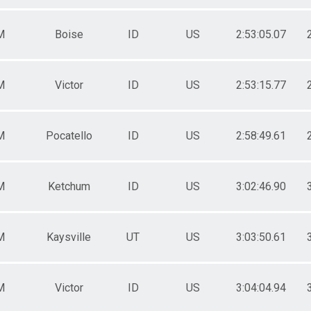
M
Boise
ID
US
2:53:05.07
M
Victor
ID
US
2:53:15.77
M
Pocatello
ID
US
2:58:49.61
M
Ketchum
ID
US
3:02:46.90
M
Kaysville
UT
US
3:03:50.61
M
Victor
ID
US
3:04:04.94