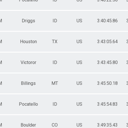
M
Driggs
ID
US
3:40:45.86
M
Houston
TX
US
3:43:05.64
M
Victoror
ID
US
3:43:45.80
M
Billings
MT
US
3:45:50.18
M
Pocatello
ID
US
3:45:54.83
M
Boulder
CO
US
3:49:35.43