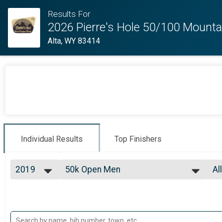
Results For
2026 Pierre's Hole 50/100 Mounta
Alta, WY 83414
Individual Results
Top Finishers
2019
50k Open Men
Al
50km Race (1 Lap)
2026
--- Select Results ---
Al
2025
100 Mile Open Men
99
2024
Al
100 Mile Race (3 Laps)
2023
100 Mile Open Women
Al