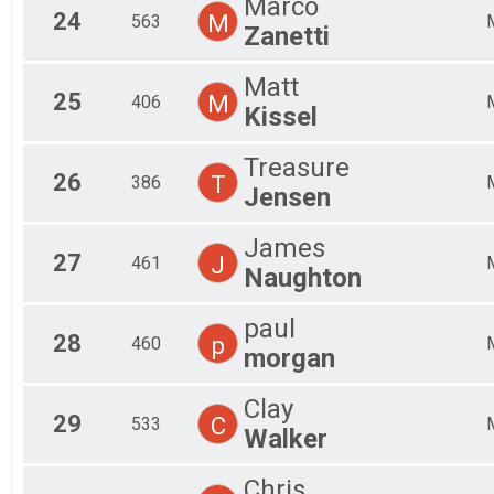
Marco
24
M
563
Zanetti
Matt
25
M
406
Kissel
Treasure
26
T
386
Jensen
James
27
J
461
Naughton
paul
28
p
460
morgan
Clay
29
C
533
Walker
Chris