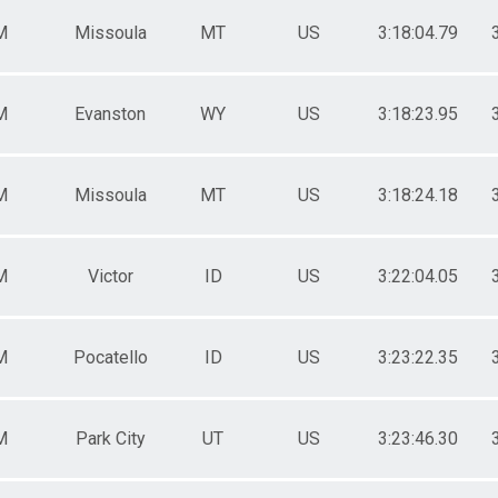
M
Missoula
MT
US
3:18:04.79
M
Evanston
WY
US
3:18:23.95
M
Missoula
MT
US
3:18:24.18
M
Victor
ID
US
3:22:04.05
M
Pocatello
ID
US
3:23:22.35
M
Park City
UT
US
3:23:46.30