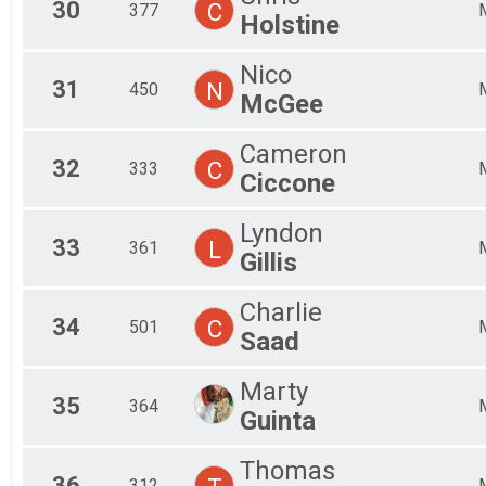
30
C
377
Holstine
Nico
31
N
450
McGee
Cameron
32
C
333
Ciccone
Lyndon
33
L
361
Gillis
Charlie
34
C
501
Saad
Marty
35
364
Guinta
Thomas
36
312