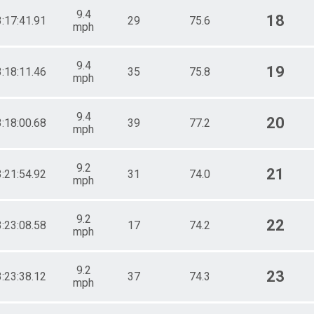
9.4
18
3:17:41.91
29
75.6
mph
9.4
19
3:18:11.46
35
75.8
mph
9.4
20
3:18:00.68
39
77.2
mph
9.2
21
3:21:54.92
31
74.0
mph
9.2
22
3:23:08.58
17
74.2
mph
9.2
23
3:23:38.12
37
74.3
mph