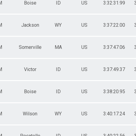
M
Boise
ID
US
3:32:31.99
M
Jackson
WY
US
3:37:22.00
M
Somerville
MA
US
3:37:47.06
M
Victor
ID
US
3:37:49.37
M
Boise
ID
US
3:38:20.95
M
Wilson
WY
US
3:40:17.24
M
Pocatello
ID
US
3:40:22.56