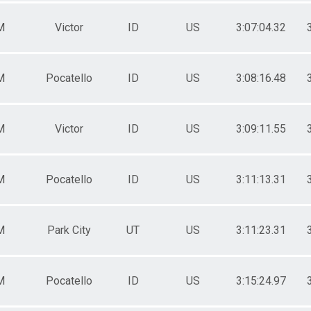
M
Victor
ID
US
3:07:04.32
M
Pocatello
ID
US
3:08:16.48
M
Victor
ID
US
3:09:11.55
M
Pocatello
ID
US
3:11:13.31
M
Park City
UT
US
3:11:23.31
M
Pocatello
ID
US
3:15:24.97