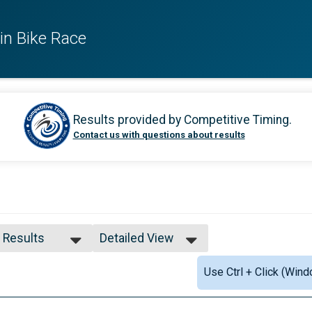
in Bike Race
Results provided by
Competitive Timing
.
Contact us with questions about results
l Results
Detailed View
l Results
Simple View
Use Ctrl + Click (Wind
 and Under
Detailed View
l Male
l Female