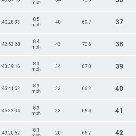
mph
8.5
37
3:40:28.33
40
69.7
mph
8.4
38
3:42:53.28
43
70.6
mph
8.3
39
3:43:39.16
34
67.0
mph
8.3
40
3:45:41.53
33
66.3
mph
8.3
41
3:45:32.94
33
66.4
mph
8.1
42
3:49:20.52
20
65.2
mph