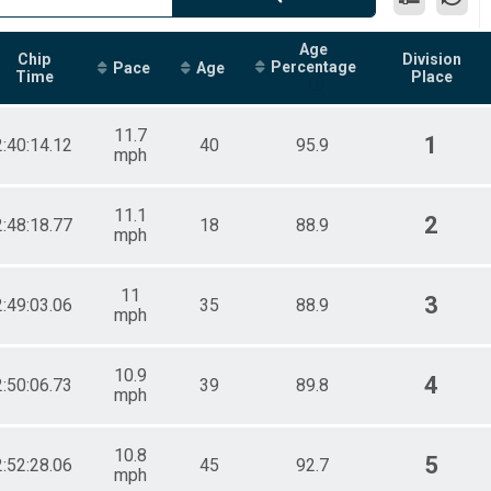
Age
Chip
Division
Percentage
Pace
Age
Time
Place
11.7
1
2:40:14.12
40
95.9
mph
11.1
2
2:48:18.77
18
88.9
mph
11
3
2:49:03.06
35
88.9
mph
10.9
4
2:50:06.73
39
89.8
mph
10.8
5
2:52:28.06
45
92.7
mph