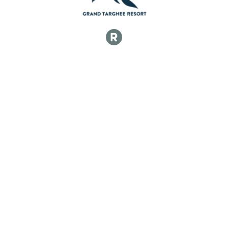
50k Junior 17 and Under Men
50k Open Women
50k Open Women
50k Singlespeed Women
50k Singlespeed Women
50k Junior 17 and Under Women
50k Junior 17 and Under Women
50k Veteran Men (40-49)
50k Veteran Men (40-49)
50k Master Men (50-59)
50k Master Men (50-59)
50k Grand Master Men (60+)
50k Grand Master Men (60+)
50k Veteran Women (40-49)
50k Veteran Women (40-49)
50k Master Women (50-59)
50k Master Women (50-59)
50k Grand Master Women (60+)
50k Grand Master Women (60+)
Participant Lookup & Tracking