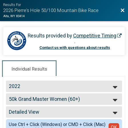
Results For
Bac
2026 Pierre's Hole 50/100 Mountain Bike Race
Alta, WY 83414
Results provided by
Competitive Timing
.
Contact us with questions about results
Individual Results
2022
2026
50k Grand Master Women (60+)
2025
50k Grand Master Women (60+)
2024
--- Select Results ---
2023
Detailed View
100k Open Men
2022
100k Open Men
Simple View
2021
Use Ctrl + Click (Windows) or CMD + Click (Mac)
100k Open Women
Detailed View
OK