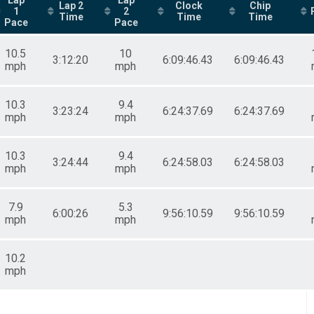
Lap 2
Clock
Chip
1
2
Time
Time
Time
Pace
Pace
10.5
10
3:12:20
6:09:46.43
6:09:46.43
mph
mph
10.3
9.4
3:23:24
6:24:37.69
6:24:37.69
mph
mph
10.3
9.4
3:24:44
6:24:58.03
6:24:58.03
mph
mph
7.9
5.3
6:00:26
9:56:10.59
9:56:10.59
mph
mph
10.2
mph