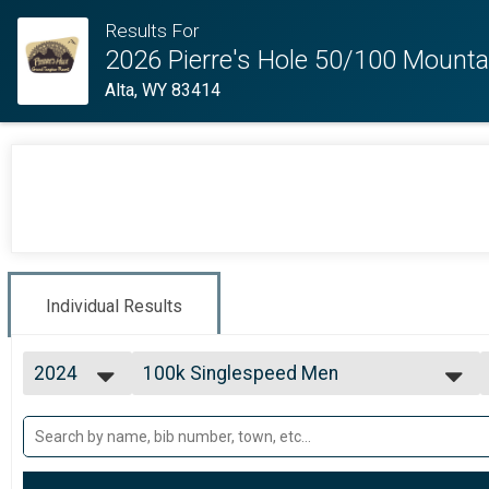
Results For
2026 Pierre's Hole 50/100 Mounta
Alta, WY 83414
Individual Results
2024
100k Singlespeed Men
100k Singlespeed Men
2026
--- Select Results ---
2025
100k Open Women
2024
100k Open Women
2023
100k Open Men