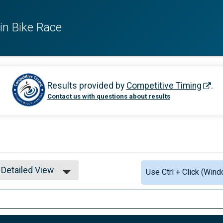
in Bike Race
Results provided by
Competitive Timing
.
Contact us with questions about results
Detailed View
Use Ctrl + Click (Wind
Simple View
Detailed View