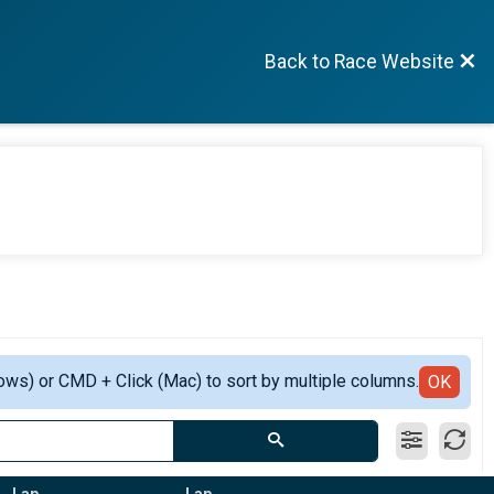
Back to Race Website
ows) or CMD + Click (Mac) to sort by multiple columns.
OK
Lap
Lap