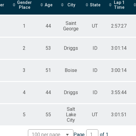
Gender
Lap 1
er
Age
City
State
Place
Time
Saint
1
44
UT
2:57:27
George
2
53
Driggs
ID
3:01:14
3
51
Boise
ID
3:00:14
4
44
Driggs
ID
3:55:44
Salt
5
55
Lake
UT
3:01:51
City
Page
of
1