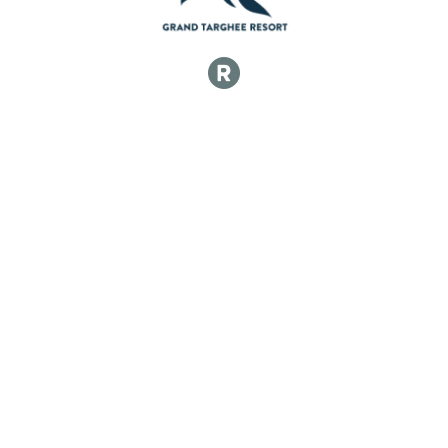
50k Singlespeed Women
50k Singlespeed Men
50k Singlespeed Men
50k Junior 17 and Under Women
50k Junior 17 and Under Women
50k Junior 17 and Under Men
50k Junior 17 and Under Men
50k Veteran Women (40-49)
50k Veteran Women (40-49)
50k Veteran Men (40-49)
50k Veteran Men (40-49)
50k Master Women (50-59)
50k Master Women (50-59)
50k Master Men (50-59)
50k Master Men (50-59)
50k Grand Master Men (60+)
50k Grand Master Men (60+)
50k Grand Master Women (60+)
50k Grand Master Women (60+)
Participant Lookup & Tracking