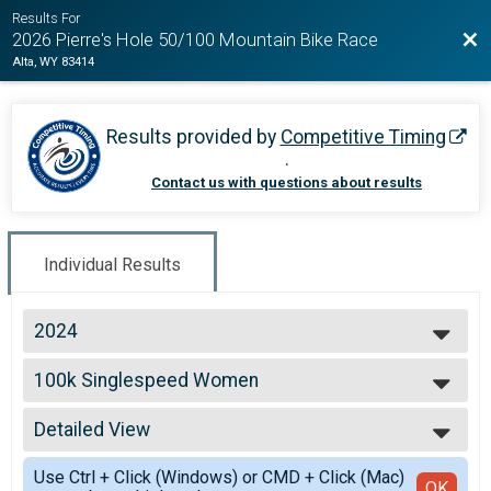
Results For
Bac
2026 Pierre's Hole 50/100 Mountain Bike Race
Alta, WY 83414
Results provided by
Competitive Timing
.
Contact us with questions about results
Individual Results
2024
2026
100k Singlespeed Women
2025
100k Singlespeed Women
2024
--- Select Results ---
2023
Detailed View
100k Open Women
2022
100k Open Women
Simple View
2021
Use Ctrl + Click (Windows) or CMD + Click (Mac)
100k Open Men
Detailed View
OK