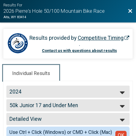
Results For
Bac
2026 Pierre's Hole 50/100 Mountain Bike Race
Alta, WY 83414
Results provided by
Competitive Timing
.
Contact us with questions about results
Individual Results
2024
2026
50k Junior 17 and Under Men
2025
50k Junior 17 and Under Men
2024
--- Select Results ---
2023
Detailed View
100k Open Women
2022
100k Open Women
Simple View
2021
Use Ctrl + Click (Windows) or CMD + Click (Mac)
100k Open Men
Detailed View
OK