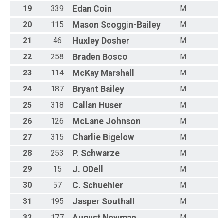
19
339
Edan
Coin
M
20
115
Mason
Scoggin-Bailey
M
21
46
Huxley
Dosher
M
22
258
Braden
Bosco
M
23
114
McKay
Marshall
M
24
187
Bryant
Bailey
M
25
318
Callan
Huser
M
26
126
McLane
Johnson
M
27
315
Charlie
Bigelow
M
28
253
P.
Schwarze
M
29
15
J.
ODell
M
30
57
C.
Schuehler
M
31
195
Jasper
Southall
M
32
177
August
Newman
M