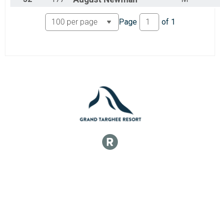
Page
of
1