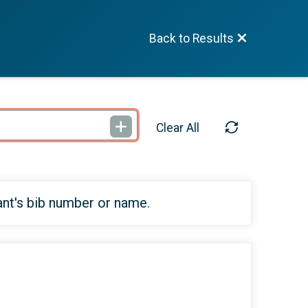
Back to Results
Clear All
ant's bib number or name.