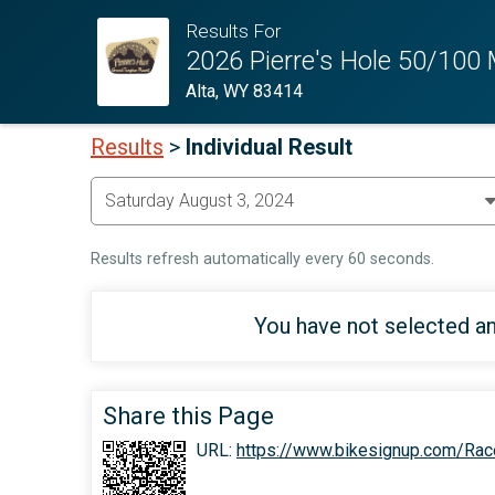
Results For
2026 Pierre's Hole 50/100
Alta, WY 83414
Results
>
Individual Result
Results refresh automatically every 60 seconds.
You have not selected an
Share this Page
URL:
https://www.bikesignup.com/Rac