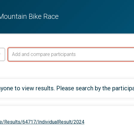
 Mountain Bike Race
yone to view results. Please search by the particip
e/Results/64717/IndividualResult/2024