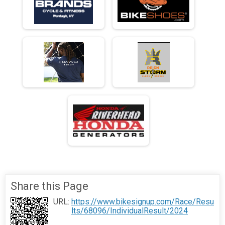
Share this Page
URL:
https://www.bikesignup.com/Race/Resu
lts/68096/IndividualResult/2024