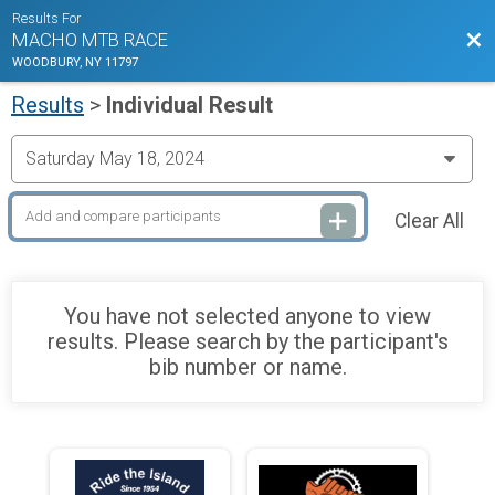
Results For
Bac
MACHO MTB RACE
WOODBURY, NY 11797
Results
>
Individual Result
Clear All
You have not selected anyone to view
results. Please search by the participant's
bib number or name.