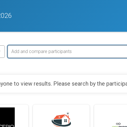
2026
yone to view results. Please search by the particip