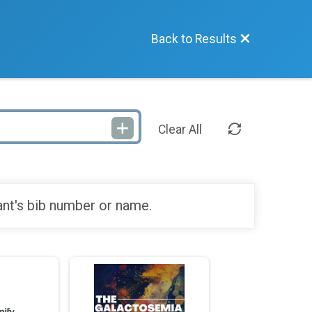
Back to Results
Clear All
ant's bib number or name.