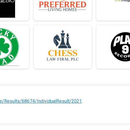
e/Results/68674/IndividualResult/2021