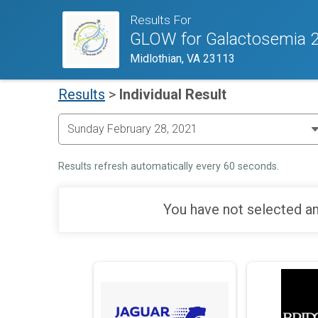
Results For
GLOW for Galactosemia 
Midlothian, VA 23113
Results
>
Individual Result
Results refresh automatically every 60 seconds.
You have not selected an