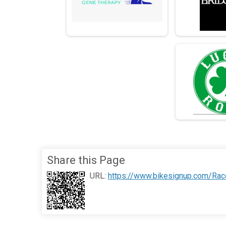
Share this Page
URL:
https://www.bikesignup.com/Rac