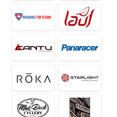
Overall Results
40 Mile C/D Development Race (Top In Age Group/Gender)
Male 0 - 35 Results
40 Mile C/D Development Race (Top In Age Group/Gender)
Male 36 - 49 Results
40 Mile C/D Development Race (Top In Age Group/Gender)
Male 50 - 99 Results
40 Mile C/D Development Race (Top In Age Group/Gender)
Overall Results
100 Mile Self supported/self navigated (Top Male, Top Female)
Overall Results
Fun Ride any distance (no timing)
Overall Results
72 Mile Single Speed Open (Top 1)
Overall Results
72 Mile Mountain Bike/Flat Bar (Top 1/no aero bars/minimum 2.0 width tire
Participant Lookup & Tracking