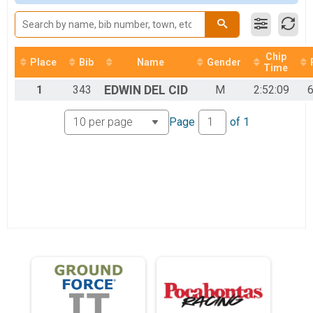
2017
Unicycle
2016
Unicycle 25 mile
2015
Mini Junior
2014
Junior 19 and under 25 miles
2013
Chip
Participant Lookup & Tracking
Place
Bib
Name
Gender
Time
1
343
EDWIN
DEL CID
M
2:52:09
6
Page
of
1