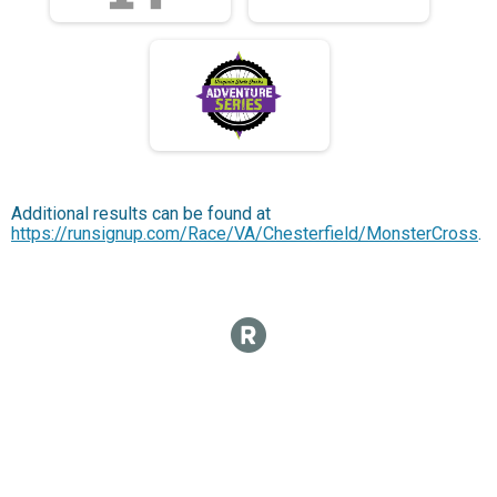
Additional results can be found at
https://runsignup.com/Race/VA/Chesterfield/MonsterCross
.