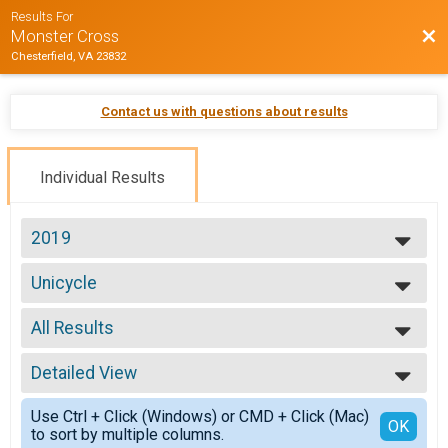
Results For
Bac
Monster Cross
Chesterfield, VA 23832
Contact us with questions about results
Individual Results
2019
2026
Unicycle
2025
Unicycle 25 mile
2024
--- Select Results ---
2023
All Results
Junior 50 miles
2022
Junior 19 and under 50 mile
All Results
2021
Clydesdale
Detailed View
Male 99 and Under
2020
Clydesdale
Female 99 and Under
Simple View
2019
Mini Monster
Use Ctrl + Click (Windows) or CMD + Click (Mac)
All Male
Detailed View
OK
2018
to sort by multiple columns.
Mini Monster
All Female