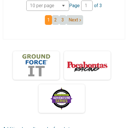
Page
of
3
Junior 19 and under 25 miles
Participant Lookup & Tracking
Division Results
1
2
3
Next