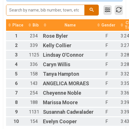
2017
Women Open
2016
Women Open
2015
Women 40+
2014
Women 40+
2013
C
Women 50+
Place
Bib
Name
Gender
T
Women 50+
Men 40+
1
234
Rose
Byler
F
3:2
Men 40+
2
339
Kelly
Collier
F
3:2
Men 50+
Men 50+
3
1125
Lindsay
O'Connor
F
3:2
Single Speed Men
4
336
Caryn
Willis
F
3:2
SS Men
Single Speed Women
5
158
Tanya
Hampton
F
3:3
SS Women
Junior 19 and Under 50 Mile
6
143
ANGELICA
MORAES
F
3:3
Junior 19 and under 50 mile
7
254
Cheyenne
Noble
F
3:3
CLydesdale 200lbs+
Clydesdale 200lbs+
8
188
Marissa
Moore
F
3:3
Mini Monster
Mini Monster
9
1131
Susannah
Cadwalader
F
3:3
Unicycle
10
154
Evelyn
Cooper
F
3:4
Unicycle 25 mile
Mini Junior