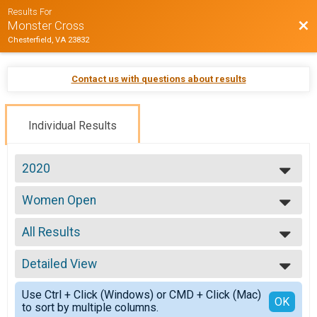
Results For
Bac
Monster Cross
Chesterfield, VA 23832
Contact us with questions about results
Individual Results
2020
2026
Women Open
2025
Women Open
2024
--- Select Results ---
2023
All Results
ProEX Men
2022
ProEX Men
All Results
2021
ProEx Women
Detailed View
Male 0-99
2020
ProEx Women
Female 0-99
Simple View
2019
Men Open
Use Ctrl + Click (Windows) or CMD + Click (Mac)
All Male
Detailed View
OK
2018
to sort by multiple columns.
Men Open
All Female