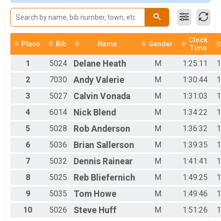
2017
Woman Open
2016
Women Open
2015
Woman 40+
2014
Women 40+
2013
Clock
Woman 50+
Place
Bib
Name
Gender
Time
Women 50+
Men 40+
1
5024
Delane
Heath
M
1:25:11
1
Men 40+
2
7030
Andy
Valerie
M
1:30:44
1
Men 50+
Men 50+
3
5027
Calvin
Vonada
M
1:31:03
1
Men 60+
4
6014
Nick
Blend
M
1:34:22
1
Mens 60+
SS Men
5
5028
Rob
Anderson
M
1:36:32
1
SS Men
SS Woman
6
5036
Brian
Sallerson
M
1:39:35
1
SS Women
Junior
7
5032
Dennis
Rainear
M
1:41:41
1
Junior 19 and under 50 mile
8
5025
Reb
Bliefernich
M
1:49:25
1
Clydesdale
Clydesdale 200lbs+
9
5035
Tom
Howe
M
1:49:46
1
Mini Monster
10
5026
Steve
Huff
M
1:51:26
1
Mini Monster
Junior