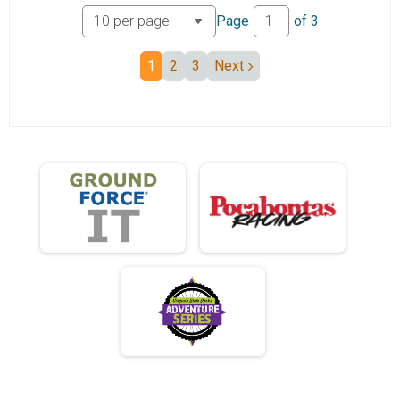
Junior 19 and under Mini Monster
Page
of
3
Junior 25 Mile
Junior 19 and under Mini Monster
1
2
3
Next
Mini Monster 50+
50+ Mini Monster
Unicycle
Unicycle Mini Monster
Participant Lookup & Tracking