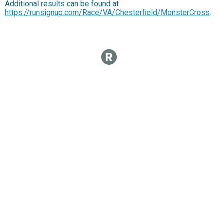
Additional results can be found at
https://runsignup.com/Race/VA/Chesterfield/MonsterCross
.