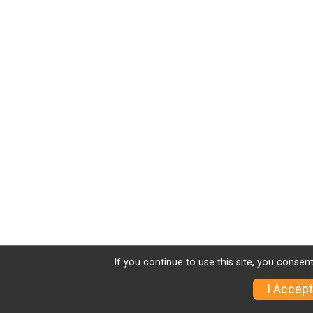
If you continue to use this site, you consent
I Accept
Sign Up
Charity
Photos