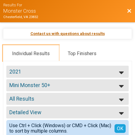
Results For
Bac
Monster Cross
Chesterfield, VA 23832
Contact us with questions about results
Individual Results
Top Finishers
2021
2026
Mini Monster 50+
2025
50+ Mini Monster
2024
--- Select Results ---
2023
All Results
ProEX Men
2022
ProEX Men
All Results
2021
ProEx Women
Detailed View
Male 99 and Under
2020
ProEx Women
Female 99 and Under
Simple View
2019
Men Open
Use Ctrl + Click (Windows) or CMD + Click (Mac)
All Male
Detailed View
OK
2018
to sort by multiple columns.
Men Open
All Female