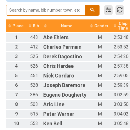
2017
Woman Open
2016
Women Open
2015
Woman 40+
2014
Women 40+
2013
Chip
Woman 50+
Place
Bib
Name
Gender
Time
Women 50+
Woman 60+
1
443
Abe
Ehlers
M
2:53:48
Woman 60+
2
412
Charles
Parmain
M
2:53:52
Men 40+
Men 40+
3
525
Derek
Dagostino
M
2:54:20
Men 50+
4
526
Chris
Hardee
M
2:57:38
Men 50+
Men 60+
5
451
Nick
Cordaro
M
2:59:05
Mens 60+
SS Men
6
528
Joseph
Baremore
M
2:59:39
Single Speed Men
SS Woman
7
386
Eugene
Dougherty
M
3:02:59
Single Speed Women
8
503
Aric
Line
M
3:03:50
Junion 50 Miles
Junior 19 and under 50 mile
9
515
Peter
Warner
M
3:04:02
Clydesdale
10
553
Ken
Bell
M
3:05:48
Clydesdale 200 lbs+
Tandem