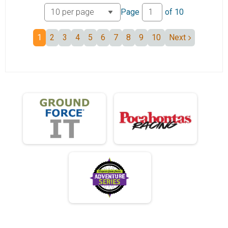
Tandem 50 mile
Page
of
10
Mini Monster
Mini Monster
1
2
3
4
5
6
7
8
9
10
Next
Unicycle
Mini Unicycle
Mini Junior
Mini Junior 19 and under
Mini 50+
Mini Monster 50+
ElliptiGO
Mini ElliptiGO
Mini Tandem
Mini Tandem
ebike 50
ebike 50 mile
Participant Lookup & Tracking