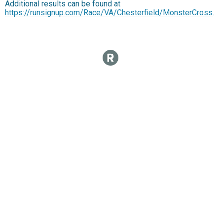
Additional results can be found at
https://runsignup.com/Race/VA/Chesterfield/MonsterCross
.