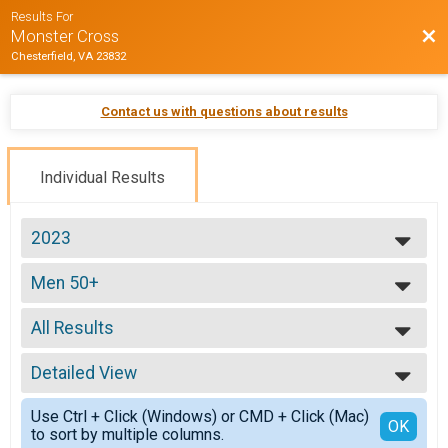
Results For
Bac
Monster Cross
Chesterfield, VA 23832
Contact us with questions about results
Individual Results
2023
2026
Men 50+
2025
Men 50+
2024
--- Select Results ---
2023
All Results
ProEX
2022
ProEX Men
All Results
2021
ProEx Women
Detailed View
All Male
2020
ProEx Women
All Female
Simple View
2019
Men Open
Use Ctrl + Click (Windows) or CMD + Click (Mac)
Detailed View
OK
2018
to sort by multiple columns.
Men Open