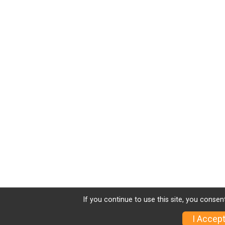
If you continue to use this site, you consen
I Accep
Sign Up
Charity
Photos