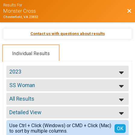
Results For
Bac
Monster Cross
Chesterfield, VA 23832
Contact us with questions about results
Individual Results
2023
2026
SS Woman
2025
Single Speed Women
2024
--- Select Results ---
2023
All Results
ProEX
2022
ProEX Men
All Results
2021
ProEx Women
Detailed View
All Male
2020
ProEx Women
All Female
Simple View
2019
Men Open
Use Ctrl + Click (Windows) or CMD + Click (Mac)
Detailed View
OK
2018
to sort by multiple columns.
Men Open