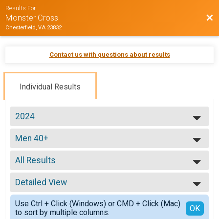
Results For
Bac
Monster Cross
Chesterfield, VA 23832
Contact us with questions about results
Individual Results
2024
2026
Men 40+
2025
Men 40+
2024
--- Select Results ---
2023
All Results
ProEX
2022
ProEX Men
All Results
2021
ProEx Women
Detailed View
All Male
2020
ProEx Women
All Female
Simple View
2019
Men Open
Use Ctrl + Click (Windows) or CMD + Click (Mac)
Detailed View
OK
2018
to sort by multiple columns.
Men Open