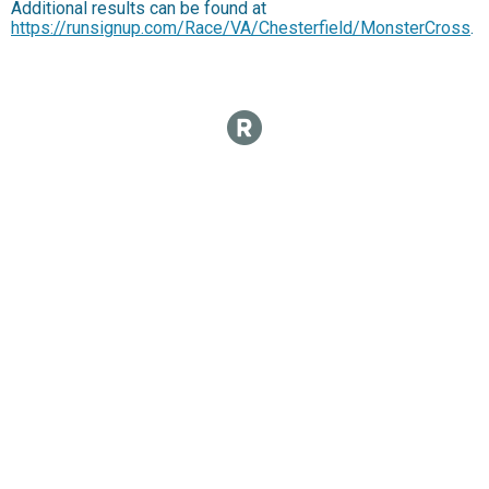
Additional results can be found at
https://runsignup.com/Race/VA/Chesterfield/MonsterCross
.