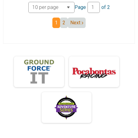
Tandem 50 mile
Page
of
2
Mini Monster
Mini Monster
1
2
Next
Mini Junior
Mini Junior 19 and under
Mini 50+
Mini Monster 50+
ebike 50
ebike 50 mile
Ebike Mini
Mini EBike
B18
B18
Participant Lookup & Tracking