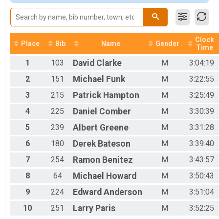
2017
Woman Open
2016
Women Open
2015
Woman 40+
2014
Women 40+
2013
Clock
Woman 50+
Place
Bib
Name
Gender
Time
Women 50+
Woman 60+
1
103
David
Clarke
M
3:04:19
Woman 60+
2
151
Michael
Funk
M
3:22:55
Men 40+
Men 40+
3
215
Patrick
Hampton
M
3:25:49
Men 50+
4
225
Daniel
Comber
M
3:30:39
Men 50+
Men 60+
5
239
Albert
Greene
M
3:31:28
Mens 60+
SS Men
6
180
Derek
Bateson
M
3:39:40
Single Speed Men
SS Woman
7
254
Ramon
Benitez
M
3:43:57
Single Speed Women
8
64
Michael
Howard
M
3:50:43
Junion 50 Miles
Junior 19 and under 50 mile
9
224
Edward
Anderson
M
3:51:04
Clydesdale
10
251
Larry
Paris
M
3:52:25
Clydesdale 200 lbs+
Tandem