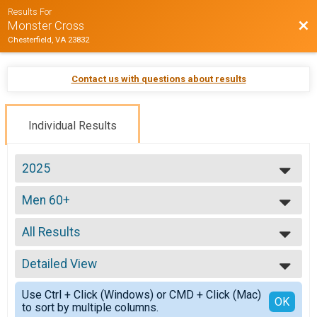
Results For
Bac
Monster Cross
Chesterfield, VA 23832
Contact us with questions about results
Individual Results
2025
2026
Men 60+
2025
Mens 60+
2024
--- Select Results ---
2023
All Results
ProEX
2022
ProEX Men
All Results
2021
ProEx Women
Detailed View
Male 0-99
2020
ProEx Women
Female 0-99
Simple View
2019
Men Open
Use Ctrl + Click (Windows) or CMD + Click (Mac)
All Male
Detailed View
OK
2018
to sort by multiple columns.
Men Open
All Female