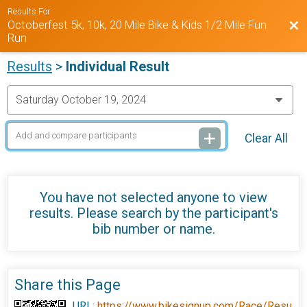
Results For
Octoberfest 5k, 10k, 20 Mile Bike & Kids 1/2 Mile Fun
Bac
Run
Results
>
Individual Result
Clear All
You have not selected anyone to view
results. Please search by the participant's
bib number or name.
Share this Page
URL:
https://www.bikesignup.com/Race/Resu