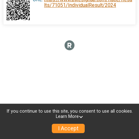
lts/71051/IndividualResult/2024
If you continue to use this site, you consent to use all cookies.
Learn More
I Accept
Donate