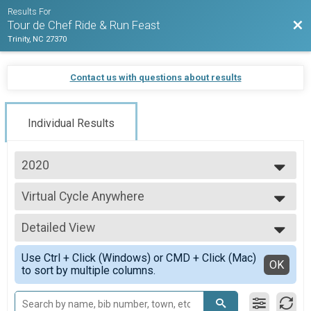
Results For
Bac
Tour de Chef Ride & Run Feast
Trinity, NC 27370
Contact us with questions about results
Individual Results
2020
2021
Virtual Cycle Anywhere
2020
Cycle Anywhere
2019
--- Select Results ---
Detailed View
Virtual Run Anywhere
Run Anywhere
Simple View
Use Ctrl + Click (Windows) or CMD + Click (Mac)
Virtual Walk Anywhere
Detailed View
OK
to sort by multiple columns.
Walk Anywhere
Virtual Cycle Anywhere
Cycle Anywhere