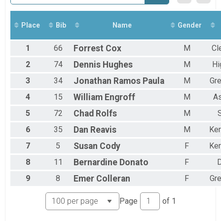
Virtual Tri Anywhere
Tri Anywhere
Virtual Fitness Challenge
Place
Bib
Name
Gender
Fitness Challenge
Participant Lookup & Tracking
1
66
Forrest
Cox
M
Cl
2
74
Dennis
Hughes
M
Hi
3
34
Jonathan
Ramos Paula
M
Gr
4
15
William
Engroff
M
A
5
72
Chad
Rolfs
M
6
35
Dan
Reavis
M
Ker
7
5
Susan
Cody
F
Ker
8
11
Bernardine
Donato
F
9
8
Emer
Colleran
F
Gr
Page
of
1