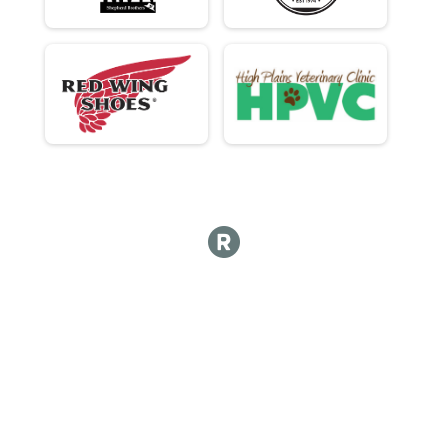
Participant Lookup & Tracking