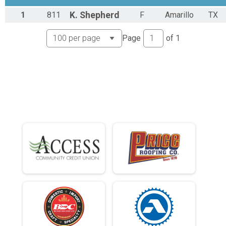
Runner Results
1
811
K.
Shepherd
F
Amarillo
TX
Expert
Overall Results
Page
of
1
Sport
Male 0 - 39 Results
Sport
Female 0 - 39 Results
Sport
Male 40 - 99 Results
Sport
Female 40 - 99 Results
Sport
Runner Results
Sport
Overall Results
Singlespeed
Male 0 - 99 Results
Singlespeed
Female 0 - 99 Results
Singlespeed
Runner Results
Singlespeed