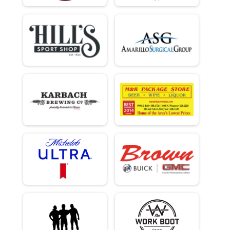
Overall Results
Clydesdale
Male 0 - 99 Results
Clydesdale
Runner Results
Clydesdale
Overall Results
Beginner
Male 0 - 18 Results
Beginner
Female 0 - 18 Results
Beginner
Male 19 - 39 Results
Beginner
Female 19 - 39 Results
Beginner
Male 40 - 99 Results
Beginner
Female 40 - 99 Results
Beginner
Runner Results
Beginner