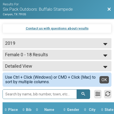
Results For
Bac
Six Pack Outdoors: Buffalo Stampede
Canyon, TX 79105
Contact us with questions about results
2019
2020
Female 0 - 18 Results
2019
Beginner
--- Select Results ---
Detailed View
Overall Results
Expert
Simple View
Use Ctrl + Click (Windows) or CMD + Click (Mac) to
Male 0 - 39 Results
Detailed View
OK
sort by multiple columns.
Expert
Female 0 - 39 Results
Expert
Male 40 - 99 Results
Expert
Female 40 - 99 Results
Place
Bib
Name
Gender
City
State
Expert