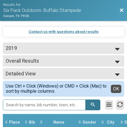
Results For
Bac
Six Pack Outdoors: Buffalo Stampede
Canyon, TX 79105
Contact us with questions about results
2019
2020
Overall Results
2019
Clydesdale
--- Select Results ---
Detailed View
Overall Results
Expert
Simple View
Use Ctrl + Click (Windows) or CMD + Click (Mac) to
Male 0 - 39 Results
Detailed View
OK
sort by multiple columns.
Expert
Female 0 - 39 Results
Expert
Male 40 - 99 Results
Expert
Female 40 - 99 Results
Place
Bib
Name
Gender
City
S
Expert