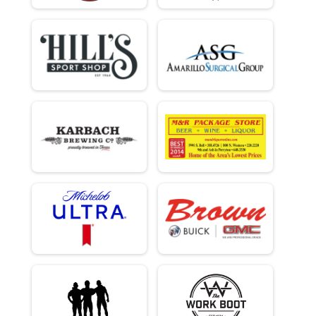
Overall Results
Clydesdale
Male 0 - 99 Results
Clydesdale
Runner Results
Clydesdale
Overall Results
Beginner
Male 0 - 18 Results
Beginner
Female 0 - 18 Results
Beginner
Male 19 - 39 Results
Beginner
Female 19 - 39 Results
Beginner
Male 40 - 99 Results
Beginner
Female 40 - 99 Results
Beginner
Runner Results
Beginner