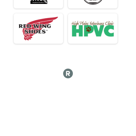
Participant Lookup & Tracking