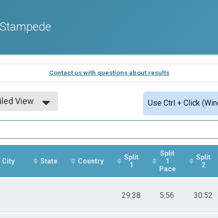
o Stampede
Contact us with questions about results
iled View
Use Ctrl + Click (Wi
le View
iled View
Split
Split
Split
City
State
Country
1
1
2
Pace
29:38
5:56
30:52