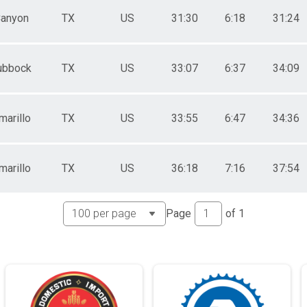
anyon
TX
US
31:30
6:18
31:24
ubbock
TX
US
33:07
6:37
34:09
marillo
TX
US
33:55
6:47
34:36
marillo
TX
US
36:18
7:16
37:54
Page
of
1