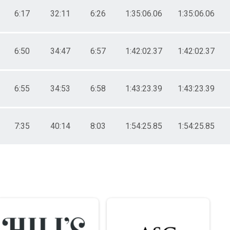
6:17
32:11
6:26
1:35:06.06
1:35:06.06
6:50
34:47
6:57
1:42:02.37
1:42:02.37
6:55
34:53
6:58
1:43:23.39
1:43:23.39
7:35
40:14
8:03
1:54:25.85
1:54:25.85