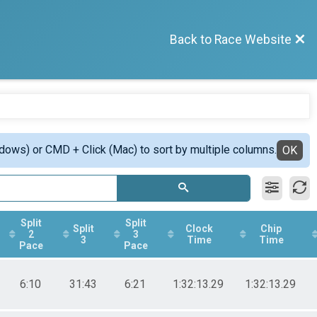
Back to Race Website
ndows) or CMD + Click (Mac) to sort by multiple columns.
OK
Split
Split
Split
Clock
Chip
2
3
3
Time
Time
Pace
Pace
6:10
31:43
6:21
1:32:13.29
1:32:13.29