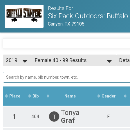
Results For
Six Pack Outdoors: Buffal
Canyon, TX 79105
2019
Female 40 - 99 Results
Deta
Sport
2020
--- Select Results ---
Simp
2019
Overall Results
Deta
Expert
Male 0 - 39 Results
Expert
Place
Bib
Name
Gender
Female 0 - 39 Results
Expert
Male 40 - 99 Results
Tonya
1
T
464
Expert
F
Graf
Female 40 - 99 Results
Expert