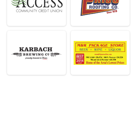
Overall Results
Clydesdale
Male 0 - 99 Results
Clydesdale
Runner Results
Clydesdale
Overall Results
Beginner
Male 0 - 18 Results
Beginner
Female 0 - 18 Results
Beginner
Male 19 - 39 Results
Beginner
Female 19 - 39 Results
Beginner
Male 40 - 99 Results
Beginner
Female 40 - 99 Results
Beginner
Runner Results
Beginner
Participant Lookup & Tracking