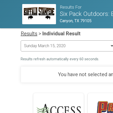
Results For
Six Pack Outdoors: 
Canyon, TX 79105
Results
>
Individual Result
Results refresh automatically every 60 seconds.
You have not selected an