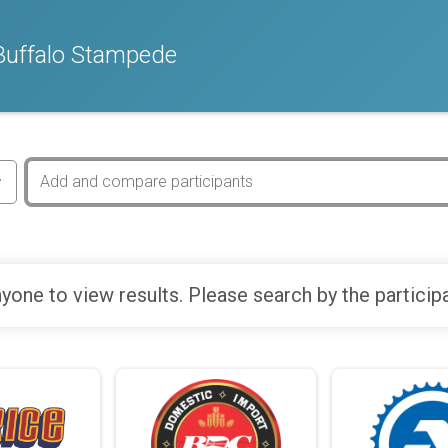
Buffalo Stampede
yone to view results. Please search by the particip