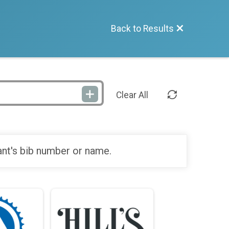
Back to Results
Clear All
ant's bib number or name.