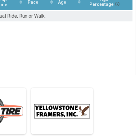
Pace
Age
Percentage
ime
ual Ride, Run or Walk.