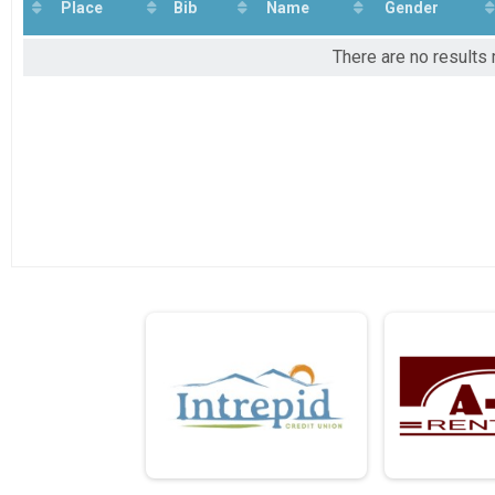
2022
Lucky 13 Family Virtual Ride, Run or Walk
Place
Bib
Name
Gender
2021
Participant Lookup & Tracking
2020
There are no results 
2019