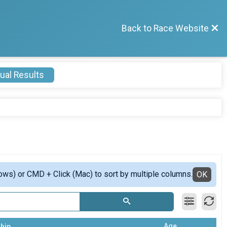
Back to Race Website
ual Results
ows) or CMD + Click (Mac) to sort by multiple columns.
OK
Age
hip