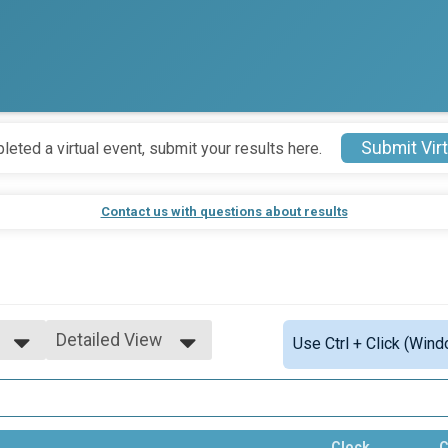
Submit Virt
leted a virtual event, submit your results here.
Contact us with questions about results
Detailed View
Use Ctrl + Click (Wind
Simple View
Detailed View
Clock
C