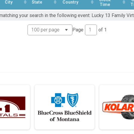
City
State
Country
Time
T
matching your search in the following event: Lucky 13 Family Virt
Page
of
1