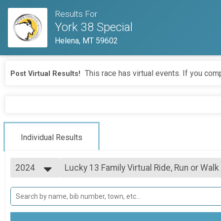
Results For
York 38 Special
Helena, MT 59602
This race has virtual events. If you comp
Post Virtual Results!
Individual Results
2024
Lucky 13 Family Virtual Ride, Run or Walk
Lucky 13 Family Virtual Ride, Run or Walk
2026
--- Select Results ---
2025
York 38 Special Virtual Ride, Run or Walk
2024
York 38 Special Virtual Ride, Run or Walk
2023
Lucky 13 Family Virtual Ride, Run or Walk