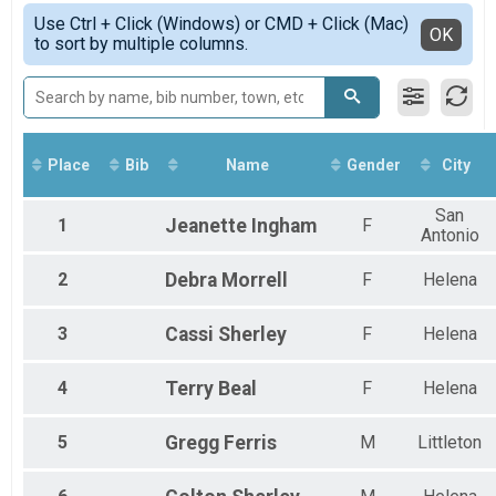
York 38 Special Virtual Ride, Run or Walk
Simple View
2021
Use Ctrl + Click (Windows) or CMD + Click (Mac)
Spirit of 76 Cyclorcross
Detailed View
OK
2020
to sort by multiple columns.
Spirit of 76 Cyclocross
2019
York 38 Special Trout Creek
York 38 Special - Trout Creek
York 38 Special Bear Trap
York 38 Special - Bear Trap
Participant Lookup & Tracking
Place
Bib
Name
Gender
City
San
1
Jeanette
Ingham
F
Antonio
2
Debra
Morrell
F
Helena
3
Cassi
Sherley
F
Helena
4
Terry
Beal
F
Helena
5
Gregg
Ferris
M
Littleton