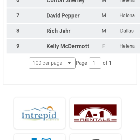
6
Colton
Sherley
M
Helena
7
David
Pepper
M
Helena
8
Rich
Jahr
M
Dallas
9
Kelly
McDermott
F
Helena
Page
of
1