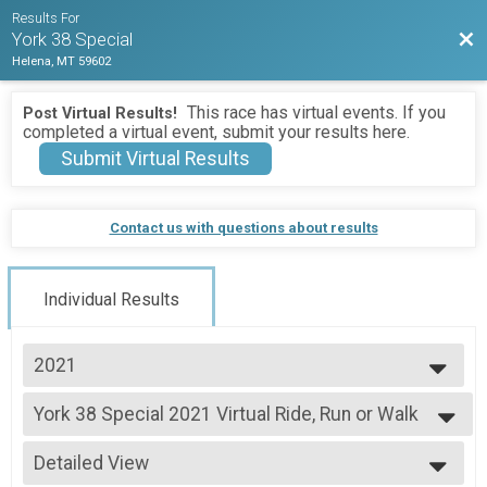
Results For
Bac
York 38 Special
Helena, MT 59602
This race has virtual events. If you
Post Virtual Results!
completed a virtual event, submit your results here.
Submit Virtual Results
Contact us with questions about results
Individual Results
2021
2026
York 38 Special 2021 Virtual Ride, Run or Walk
2025
York 38 Special Virtual Ride, Run or Walk
2024
--- Select Results ---
2023
Detailed View
York 38 Special 2021 Virtual Ride, Run or Walk
2022