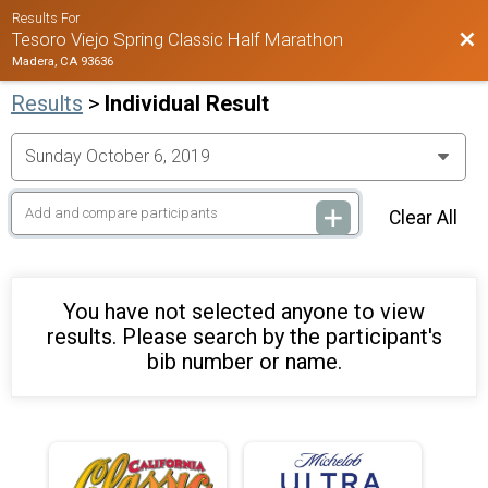
Results For
Bac
Tesoro Viejo Spring Classic Half Marathon
Madera, CA 93636
Results
>
Individual Result
Clear All
You have not selected anyone to view
results. Please search by the participant's
bib number or name.